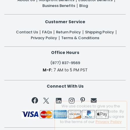
Business Benefits
Blog
Customer Service
Contact Us
FAQs
Return Policy
Shipping Policy
Privacy Policy
Terms & Conditions
Office Hours
(877) 837-9569
M-F:
7 AM to 5 PM PST
Connect With Us


We use cookies to give you the
best experience on our website. By
clicking a link on our site, you agree
to the terms of our
Privacy Policy