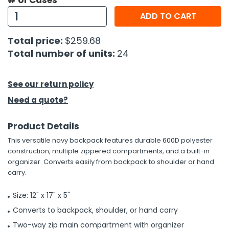
# of Cases
ADD TO CART
h Tools
 Kits
Total price:
$259.68
Total number of units:
24
ccessories
See our return policy
ve & Fasteners
Need a quote?
lies
Product Details
This versatile navy backpack features durable 600D polyester
construction, multiple zippered compartments, and a built-in
organizer. Converts easily from backpack to shoulder or hand
carry.
Size: 12" x 17" x 5"
Converts to backpack, shoulder, or hand carry
Two-way zip main compartment with organizer