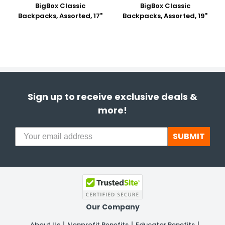
BigBox Classic
BigBox Classic
Backpacks, Assorted, 17"
Backpacks, Assorted, 19"
Sign up to receive exclusive deals &
more!
SUBMIT
Our Company
About Us
Nonprofit Benefits
Educator Benefits