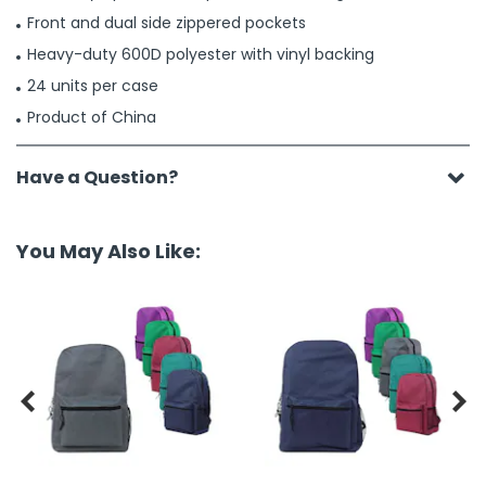
Front and dual side zippered pockets
Heavy-duty 600D polyester with vinyl backing
24 units per case
Product of China
Have a Question?
You May Also Like:

