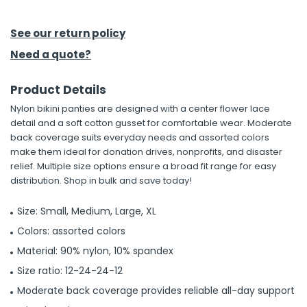
h Tools
See our return policy
 Kits
Need a quote?
Product Details
ccessories
Nylon bikini panties are designed with a center flower lace
detail and a soft cotton gusset for comfortable wear. Moderate
ve & Fasteners
back coverage suits everyday needs and assorted colors
make them ideal for donation drives, nonprofits, and disaster
lies
relief. Multiple size options ensure a broad fit range for easy
distribution. Shop in bulk and save today!
Size: Small, Medium, Large, XL
Colors: assorted colors
Material: 90% nylon, 10% spandex
Size ratio: 12-24-24-12
Moderate back coverage provides reliable all-day support