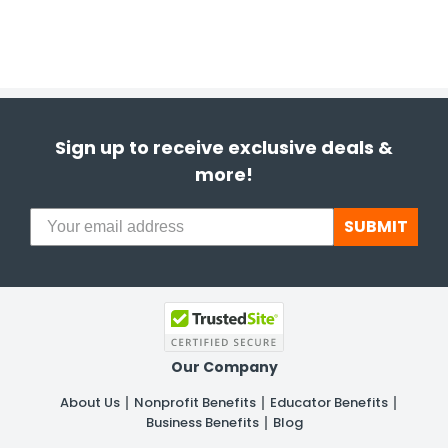
Sign up to receive exclusive deals &
more!
SUBMIT
Our Company
About Us
Nonprofit Benefits
Educator Benefits
Business Benefits
Blog