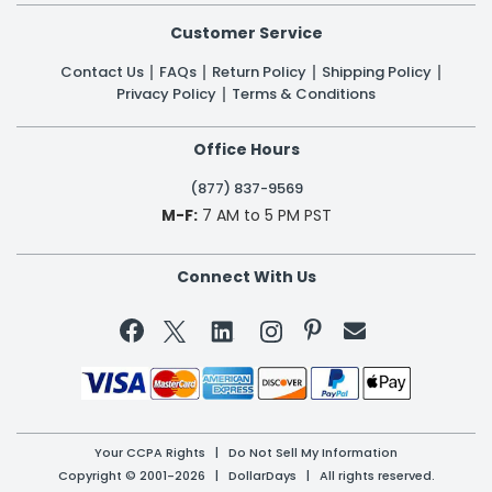
Customer Service
Contact Us
FAQs
Return Policy
Shipping Policy
Privacy Policy
Terms & Conditions
Office Hours
(877) 837-9569
M-F:
7 AM to 5 PM PST
Connect With Us


Your CCPA Rights
|
Do Not Sell My Information
Copyright © 2001-2026 | DollarDays | All rights reserved.