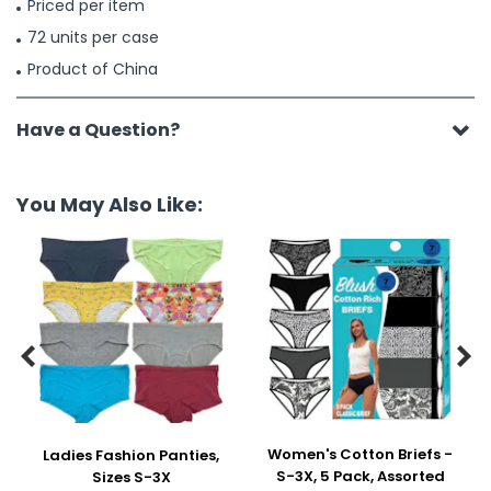
Priced per item
72 units per case
Product of China
Have a Question?
You May Also Like:


Women's Cotton Briefs -
Ladies Fashion Panties,
S-3X, 5 Pack, Assorted
Sizes S-3X