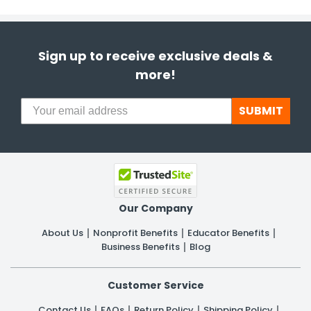
Sign up to receive exclusive deals &
more!
SUBMIT
Our Company
About Us
Nonprofit Benefits
Educator Benefits
Business Benefits
Blog
Customer Service
Contact Us
FAQs
Return Policy
Shipping Policy