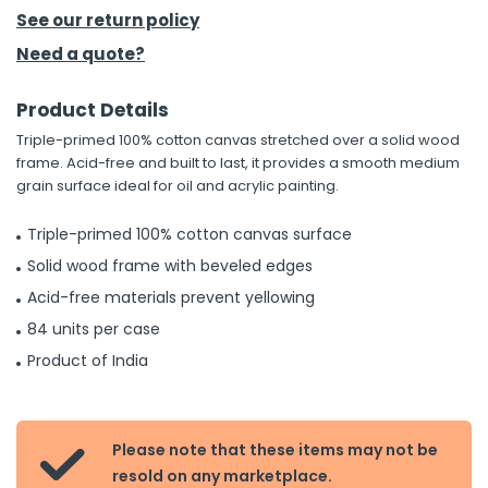
See our return policy
h Tools
Need a quote?
 Kits
Product Details
Triple-primed 100% cotton canvas stretched over a solid wood
ccessories
frame. Acid-free and built to last, it provides a smooth medium
grain surface ideal for oil and acrylic painting.
ve & Fasteners
Triple-primed 100% cotton canvas surface
lies
Solid wood frame with beveled edges
Acid-free materials prevent yellowing
84 units per case
Product of India
Please note that these items may not be

resold on any marketplace.