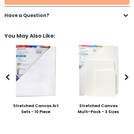
Have a Question?
You May Also Like:


Stretched Canvas Art
Stretched Canvas
Sets - 10 Piece
Multi-Pack - 3 Sizes