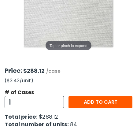
g Gifts
Nuts & Snack Mixes
Safety Gear
Vitamins
Zippered Binders
s
ir Removal
rection Supplies
s
Popcorn
Tape
idays
Pretzels
Work Gloves
oiletries
Toddler Toys
Snack Kits
Day
sories
 & Dress Up
Tap or pinch to expand
als
Day
ng Supplies
Price:
$288.12
/case
 Notepads
($3.43
/unit
)
ling Supplies
# of Cases
ADD TO CART
es
Total price:
$288.12
eners
Total number of units:
84