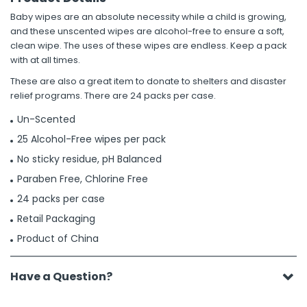
Baby wipes are an absolute necessity while a child is growing,
and these unscented wipes are alcohol-free to ensure a soft,
clean wipe. The uses of these wipes are endless. Keep a pack
with at all times.
These are also a great item to donate to shelters and disaster
relief programs. There are 24 packs per case.
Un-Scented
25 Alcohol-Free wipes per pack
No sticky residue, pH Balanced
Paraben Free, Chlorine Free
24 packs per case
Retail Packaging
Product of China
Have a Question?