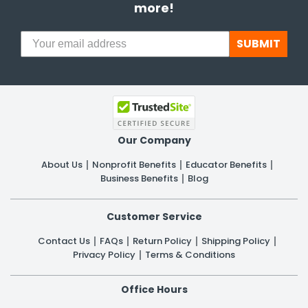
more!
SUBMIT
Our Company
About Us
Nonprofit Benefits
Educator Benefits
Business Benefits
Blog
Customer Service
Contact Us
FAQs
Return Policy
Shipping Policy
Privacy Policy
Terms & Conditions
Office Hours