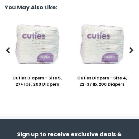
You May Also Like:


Cuties Diapers - Size 5,
Cuties Diapers - Size 4,
27+ lbs., 200 Diapers
22-37 lb, 200 Diapers
Sign up to receive exclusive deals &