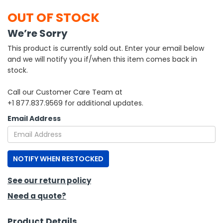
OUT OF STOCK
h Tools
We’re Sorry
 Kits
This product is currently sold out. Enter your email below
and we will notify you if/when this item comes back in
ccessories
stock.
Call our Customer Care Team at
ve & Fasteners
+1 877.837.9569 for additional updates.
lies
Email Address
NOTIFY WHEN RESTOCKED
See our return policy
Need a quote?
Product Details