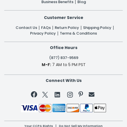
Business Benefits
Blog
Customer Service
Contact Us
FAQs
Return Policy
Shipping Policy
Privacy Policy
Terms & Conditions
Office Hours
(877) 837-9569
M-F:
7 AM to 5 PM PST
Connect With Us


Your CCPA Rights
|
Do Not Sell My Information