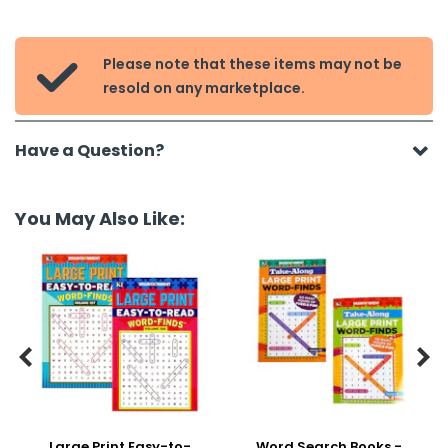
Please note that these items may not be

resold on any marketplace.
Have a Question?
You May Also Like:


Large Print Easy-to-
Word Search Books -