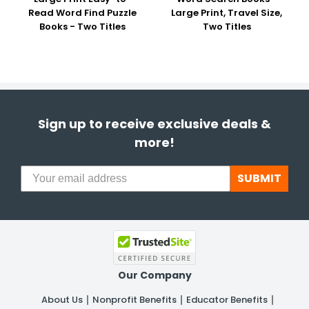
Read Word Find Puzzle
Large Print, Travel Size,
Books - Two Titles
Two Titles
Sign up to receive exclusive deals &
more!
SUBMIT
Our Company
About Us
Nonprofit Benefits
Educator Benefits