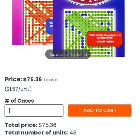
g Gifts
Nuts & Snack Mixes
Safety Gear
Vitamins
Zippered Binders
s
ir Removal
rection Supplies
s
Popcorn
Tape
idays
Pretzels
Work Gloves
oiletries
Toddler Toys
Snack Kits
Day
sories
 & Dress Up
als
Tap or pinch to expand
Day
ng Supplies
 Notepads
Price:
$75.36
/case
ling Supplies
($1.57
/unit
)
# of Cases
es
ADD TO CART
eners
Total price:
$75.36
Total number of units:
48