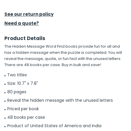
h Tools
See our return policy
 Kits
Need a quote?
Product Details
ccessories
The Hidden Message Word Find books provide fun for all and
has a hidden message when the puzzle is completed. You will
ve & Fasteners
reveal the message, quote, or fun fact with the unused letters.
There are 48 books per case. Buy in bulk and save!
lies
Two titles
Size: 10.7" x 7.8"
80 pages
Reveal the hidden message with the unused letters
Priced per book
48 books per case
Product of United States of America and India