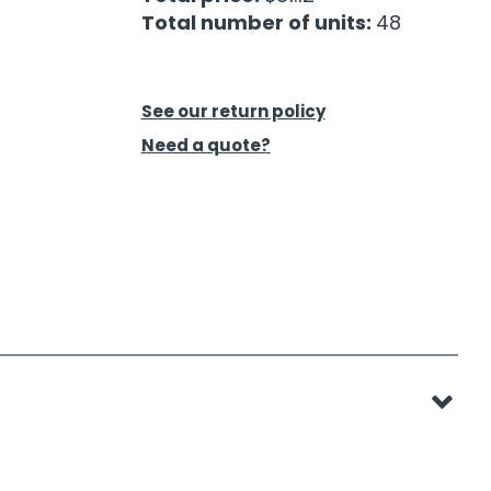
Total number of units:
48
See our return policy
Need a quote?