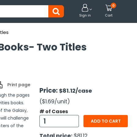
0


Sign in
Cart
tles
 Books- Two Titles
Print page
Price:
$81.12
/case
ough the pages
($1.69
/unit
)
ities books.
f the Galaxy,
# of Cases
will challenge
ADD TO CART
cters of the
Total price:
$81.12