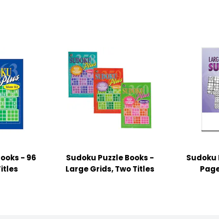
ooks - 96
Sudoku Puzzle Books -
Sudoku P
itles
Large Grids, Two Titles
Page