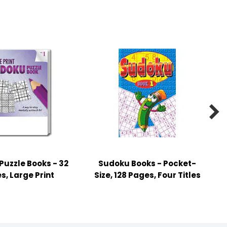

uzzle Books - 32
Sudoku Books - Pocket-
s, Large Print
Size, 128 Pages, Four Titles