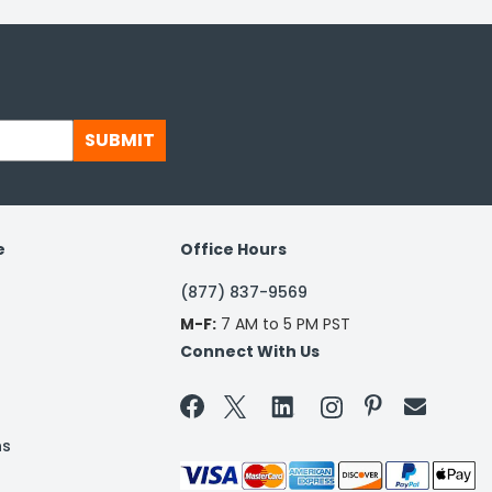
SUBMIT
e
Office Hours
(877) 837-9569
M-F:
7 AM to 5 PM PST
Connect With Us


ns