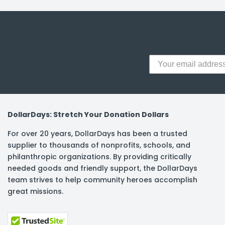
y Notes
 Adhesive & Fasteners
er Supplies
DollarDays: Stretch Your Donation Dollars
For over 20 years, DollarDays has been a trusted
supplier to thousands of nonprofits, schools, and
philanthropic organizations. By providing critically
needed goods and friendly support, the DollarDays
team strives to help community heroes accomplish
great missions.