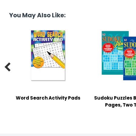
tine's Day
-handling Supplies
You May Also Like:
ooks & Notepads
ng & Mailing Supplies
 Punches
l Cases

l Sharpeners
s
Word Search Activity Pads
Sudoku Puzzles B
s & Math Tools
Pages, Two T
l Supply Kits
ors
ers & Accessories