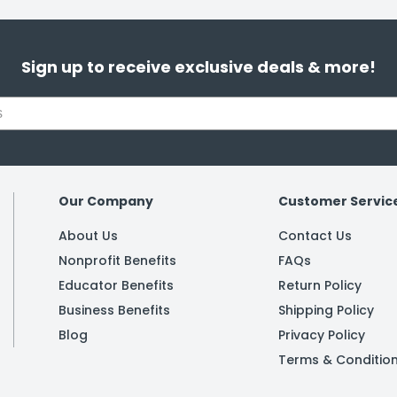
Sign up to receive exclusive deals & more!
Our Company
Customer Servic
About Us
Contact Us
Nonprofit Benefits
FAQs
Educator Benefits
Return Policy
Business Benefits
Shipping Policy
Blog
Privacy Policy
Terms & Conditio