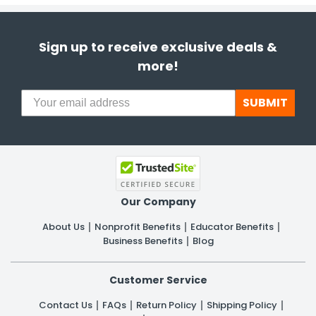
Sign up to receive exclusive deals &
more!
SUBMIT
Our Company
About Us
Nonprofit Benefits
Educator Benefits
Business Benefits
Blog
Customer Service
Contact Us
FAQs
Return Policy
Shipping Policy