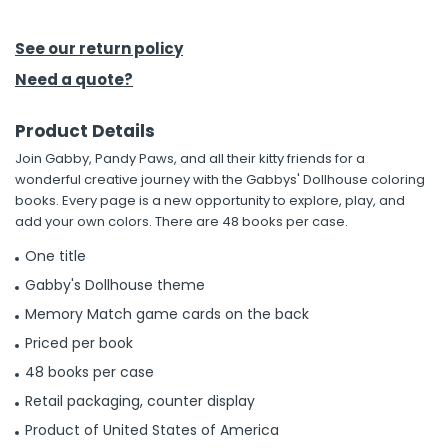
h Tools
See our return policy
 Kits
Need a quote?
Product Details
ccessories
Join Gabby, Pandy Paws, and all their kitty friends for a
wonderful creative journey with the Gabbys' Dollhouse coloring
ve & Fasteners
books. Every page is a new opportunity to explore, play, and
add your own colors. There are 48 books per case.
lies
One title
Gabby's Dollhouse theme
Memory Match game cards on the back
Priced per book
48 books per case
Retail packaging, counter display
Product of United States of America