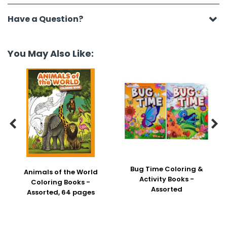
Have a Question?
You May Also Like:


Bug Time Coloring &
Animals of the World
Activity Books -
Coloring Books -
Assorted
Assorted, 64 pages