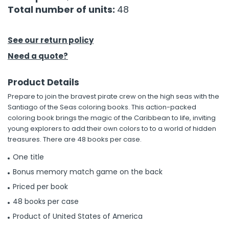
Total number of units:
48
h Tools
 Kits
See our return policy
Need a quote?
ccessories
Product Details
Prepare to join the bravest pirate crew on the high seas with the
ve & Fasteners
Santiago of the Seas coloring books. This action-packed
lies
coloring book brings the magic of the Caribbean to life, inviting
young explorers to add their own colors to to a world of hidden
treasures. There are 48 books per case.
One title
Bonus memory match game on the back
Priced per book
48 books per case
Product of United States of America