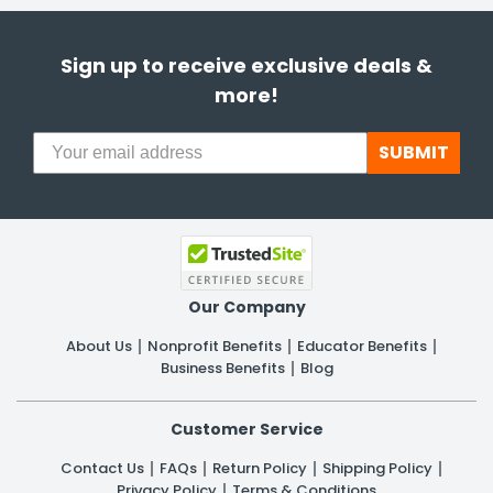
Sign up to receive exclusive deals &
more!
SUBMIT
Our Company
About Us
Nonprofit Benefits
Educator Benefits
Business Benefits
Blog
Customer Service
Contact Us
FAQs
Return Policy
Shipping Policy
Privacy Policy
Terms & Conditions