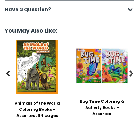
Have a Question?
You May Also Like:


Bug Time Coloring &
Animals of the World
Activity Books -
Coloring Books -
Assorted
Assorted, 64 pages