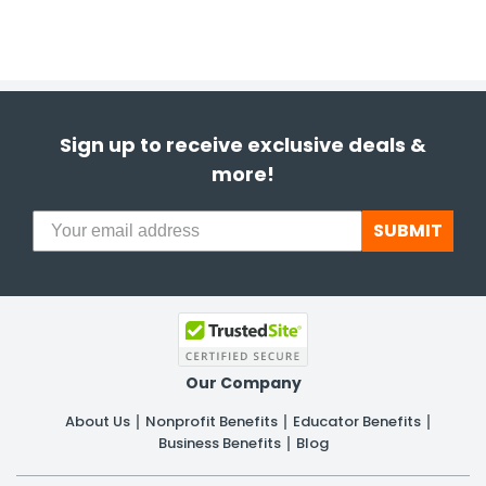
Sign up to receive exclusive deals &
more!
SUBMIT
Our Company
About Us
Nonprofit Benefits
Educator Benefits
Business Benefits
Blog