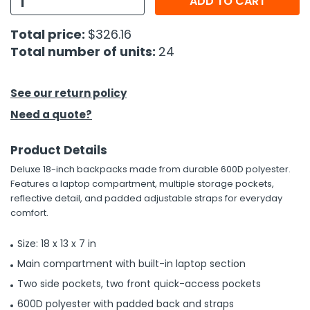
ADD TO CART
h Tools
Total price:
$326.16
Total number of units:
24
 Kits
ccessories
See our return policy
Need a quote?
ve & Fasteners
Product Details
lies
Deluxe 18-inch backpacks made from durable 600D polyester.
Features a laptop compartment, multiple storage pockets,
reflective detail, and padded adjustable straps for everyday
comfort.
Size: 18 x 13 x 7 in
Main compartment with built-in laptop section
Two side pockets, two front quick-access pockets
600D polyester with padded back and straps