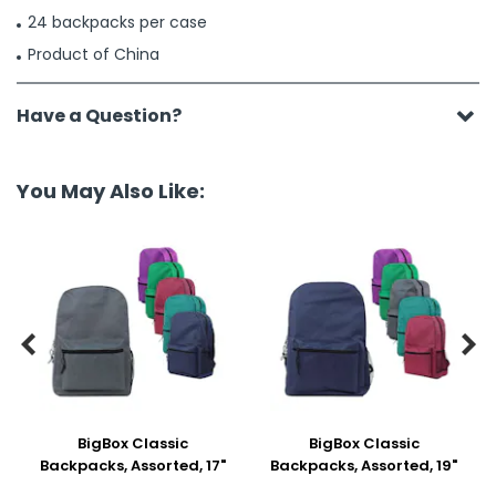
24 backpacks per case
Product of China
Have a Question?
You May Also Like:


BigBox Classic
BigBox Classic
Backpacks, Assorted, 17"
Backpacks, Assorted, 19"