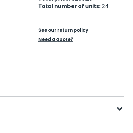
Total number of units:
24
See our return policy
Need a quote?