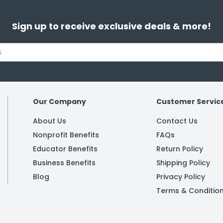
Sign up to receive exclusive deals & more!
Our Company
Customer Servic
About Us
Contact Us
Nonprofit Benefits
FAQs
Educator Benefits
Return Policy
Business Benefits
Shipping Policy
Blog
Privacy Policy
Terms & Conditio