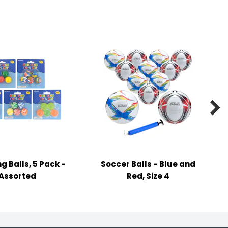

g Balls, 5 Pack -
Soccer Balls - Blue and
Assorted
Red, Size 4