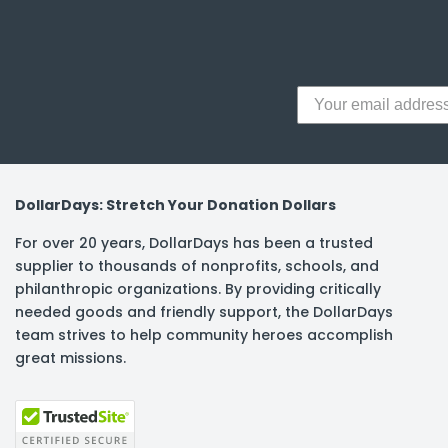
y Notes
 Adhesive & Fasteners
er Supplies
DollarDays: Stretch Your Donation Dollars
For over 20 years, DollarDays has been a trusted
supplier to thousands of nonprofits, schools, and
philanthropic organizations. By providing critically
needed goods and friendly support, the DollarDays
team strives to help community heroes accomplish
great missions.