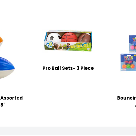
Pro Ball Sets- 3 Piece
 Assorted
Bouncin
38"