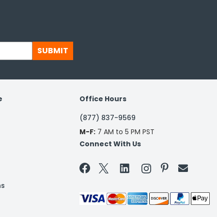
SUBMIT
e
Office Hours
(877) 837-9569
M-F:
7 AM to 5 PM PST
Connect With Us


ns