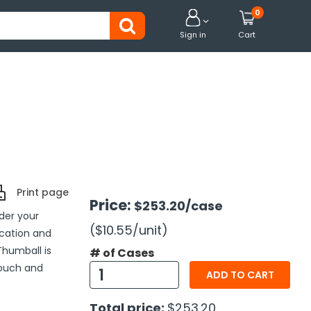
0


Sign in
Cart
Print page
Price:
$253.20
/case
nder your
($10.55
/unit
)
cation and
humball is
# of Cases
touch and
ADD TO CART
Total price:
$253.20