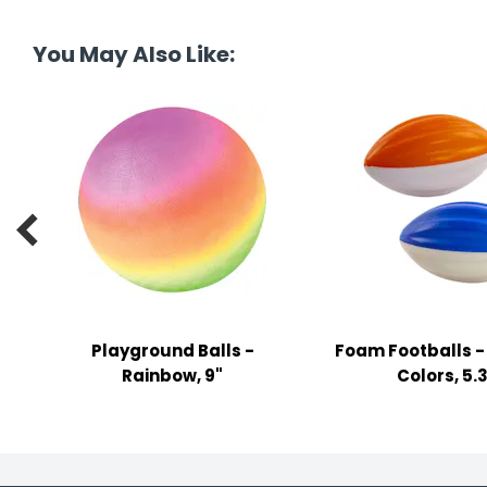
tine's Day
-handling Supplies
You May Also Like:
ooks & Notepads
ng & Mailing Supplies
 Punches
l Cases

l Sharpeners
s
Playground Balls -
Foam Footballs -
s & Math Tools
Rainbow, 9"
Colors, 5.
l Supply Kits
ors
ers & Accessories