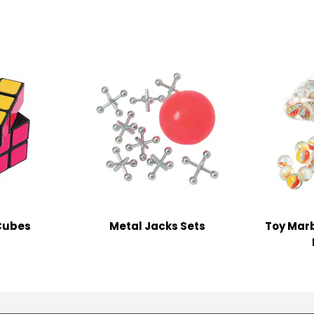
Cubes
Metal Jacks Sets
Toy Marb