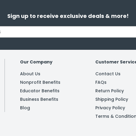
Sign up to receive exclusive deals & more!
Our Company
Customer Servic
About Us
Contact Us
Nonprofit Benefits
FAQs
Educator Benefits
Return Policy
Business Benefits
Shipping Policy
Blog
Privacy Policy
Terms & Conditio