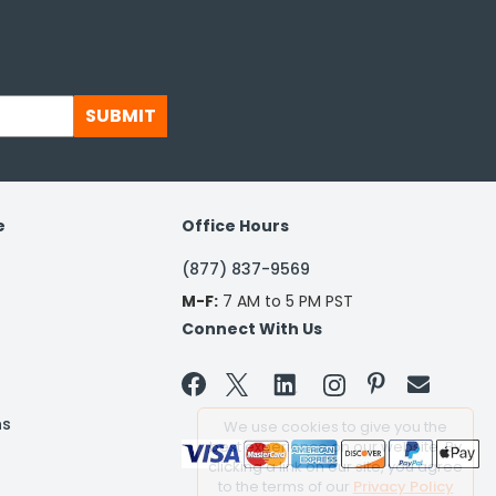
SUBMIT
e
Office Hours
(877) 837-9569
M-F:
7 AM to 5 PM PST
Connect With Us


ns
We use cookies to give you the
best experience on our website. By
clicking a link on our site, you agree
to the terms of our
Privacy Policy