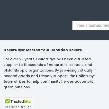
y Notes
 Adhesive & Fasteners
er Supplies
DollarDays: Stretch Your Donation Dollars
For over 20 years, DollarDays has been a trusted
supplier to thousands of nonprofits, schools, and
philanthropic organizations. By providing critically
needed goods and friendly support, the DollarDays
team strives to help community heroes accomplish
great missions.