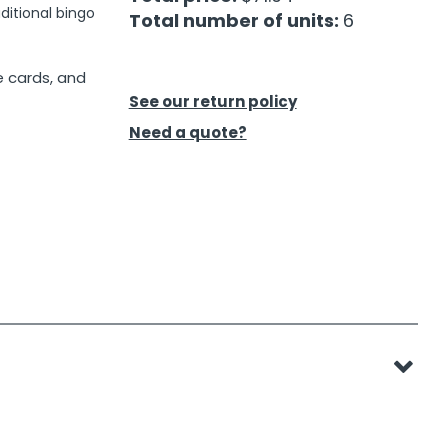
ditional bingo
Total number of units:
6
e cards, and
See our return policy
Need a quote?