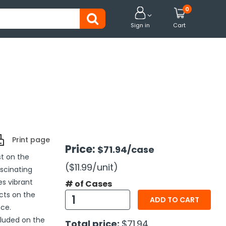
0


Sign in
Cart
Print page
Price:
$71.94
/case
st on the
($11.99
/unit
)
scinating
es vibrant
# of Cases
cts on the
ADD TO CART
nce.
cluded on the
Total price:
$71.94