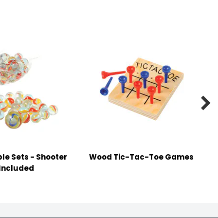

le Sets - Shooter
Wood Tic-Tac-Toe Games
Included