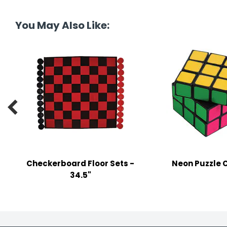
tine's Day
-handling Supplies
You May Also Like:
ooks & Notepads
ng & Mailing Supplies
 Punches
l Cases

l Sharpeners
s
Checkerboard Floor Sets -
Neon Puzzle 
s & Math Tools
34.5"
l Supply Kits
ors
ers & Accessories