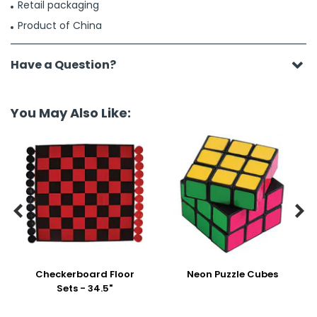
Retail packaging
Product of China
Have a Question?
You May Also Like:


Checkerboard Floor
Neon Puzzle Cubes
Sets - 34.5"