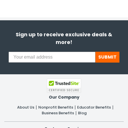
Sign up to receive exclusive deals &
more!
SUBMIT
Our Company
About Us
Nonprofit Benefits
Educator Benefits
Business Benefits
Blog