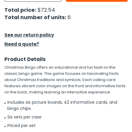
Total price:
$72.54
h Tools
Total number of units:
6
 Kits
See our return policy
ccessories
Need a quote?
ve & Fasteners
Product Details
lies
Christmas Bingo offers an educational and fun twist on the
classic bingo game. This game focuses on fascinating facts
about Christmas traditions and symbols. Each calling card
features vibrant color images on the front and informative facts
on the back, making learning an interactive experience.
Includes six picture boards, 42 informative cards, and
bingo chips
Six sets per case
Priced per set