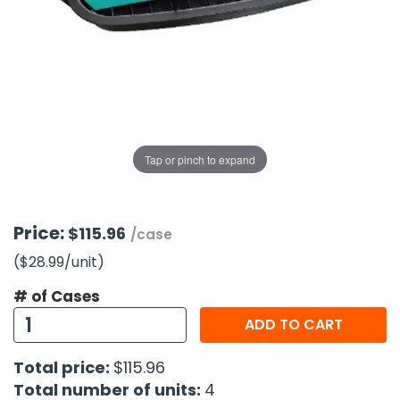
g Gifts
Nuts & Snack Mixes
Safety Gear
Vitamins
Zippered Binders
s
ir Removal
rection Supplies
s
Popcorn
Tape
idays
Pretzels
Work Gloves
oiletries
Toddler Toys
Snack Kits
Day
sories
 & Dress Up
als
Tap or pinch to expand
Day
ng Supplies
 Notepads
Price:
$115.96
/case
ling Supplies
($28.99
/unit
)
# of Cases
es
ADD TO CART
eners
Total price:
$115.96
Total number of units:
4