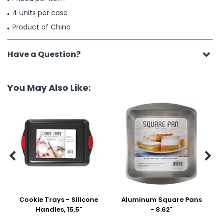
4 units per case
Product of China
Have a Question?
You May Also Like:


Cookie Trays - Silicone
Aluminum Square Pans
Handles, 15.5"
- 8.62"