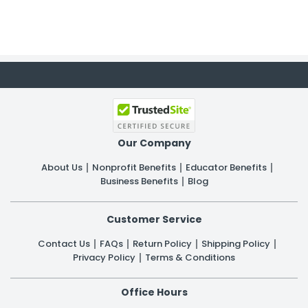
Our Company
About Us
Nonprofit Benefits
Educator Benefits
Business Benefits
Blog
Customer Service
Contact Us
FAQs
Return Policy
Shipping Policy
Privacy Policy
Terms & Conditions
Office Hours