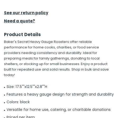
h Tools
See our return policy
 Kits
Need a quote?
Product Details
ccessories
Baker's Secret Heavy Gauge Roasters offer reliable
performance for home cooks, charities, or food service
ve & Fasteners
providers needing consistency and durability. Ideal for
preparing meals for family gatherings, donating to local
lies
shelters, or stocking up for small businesses. Enjoy a product
built for repeated use and solid results. Shop in bulk and save
today!
Size: 17.5""x12.5""x2.8""H
Features a heavy gauge design for strength and durability
Colors: black
Versatile for home use, catering, or charitable donations
Priced per item