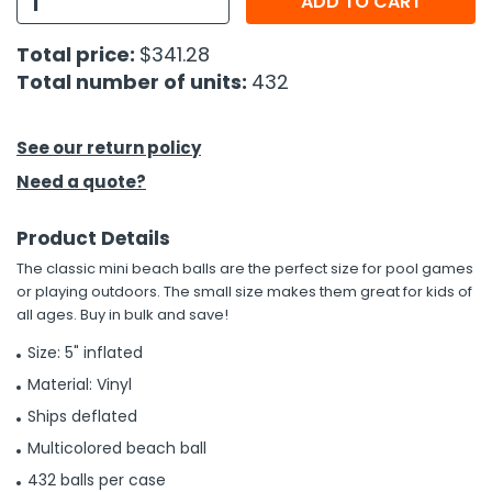
ADD TO CART
h Tools
Total price:
$341.28
Total number of units:
432
 Kits
ccessories
See our return policy
Need a quote?
ve & Fasteners
Product Details
lies
The classic mini beach balls are the perfect size for pool games
or playing outdoors. The small size makes them great for kids of
all ages. Buy in bulk and save!
Size: 5" inflated
Material: Vinyl
Ships deflated
Multicolored beach ball
432 balls per case