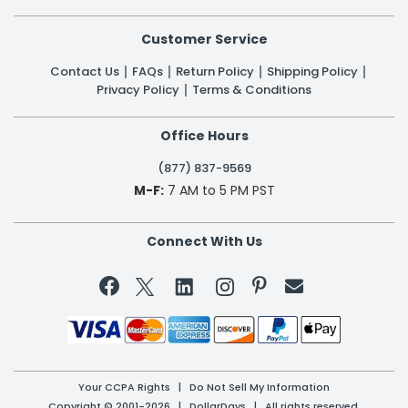
Customer Service
Contact Us
FAQs
Return Policy
Shipping Policy
Privacy Policy
Terms & Conditions
Office Hours
(877) 837-9569
M-F:
7 AM to 5 PM PST
Connect With Us


Your CCPA Rights
|
Do Not Sell My Information
Copyright © 2001-2026 | DollarDays | All rights reserved.