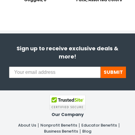
Sign up to receive exclusive deals &
more!
SUBMIT
Our Company
About Us
Nonprofit Benefits
Educator Benefits
Business Benefits
Blog