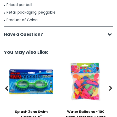
Priced per ball
Retail packaging, peggable
Product of China
Have a Question?
You May Also Like:


Splash Zone Swim
Water Balloons - 100
Goggles, 6"
Pack, Assorted Colors