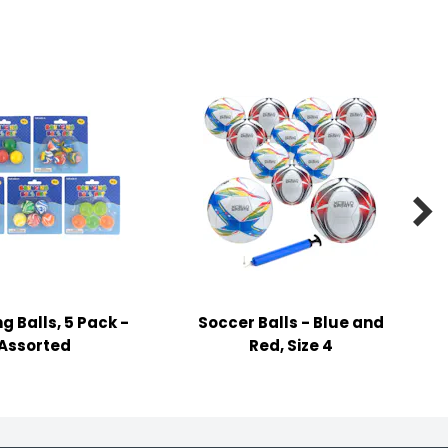

g Balls, 5 Pack -
Soccer Balls - Blue and
Assorted
Red, Size 4