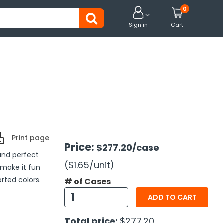
0


Sign in
Cart
Print page
Price:
$277.20
/case
 and perfect
($1.65
/unit
)
 make it fun
rted colors.
# of Cases
ADD TO CART
Total price:
$277.20