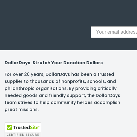
y Notes
 Adhesive & Fasteners
er Supplies
DollarDays: Stretch Your Donation Dollars
For over 20 years, DollarDays has been a trusted
supplier to thousands of nonprofits, schools, and
philanthropic organizations. By providing critically
needed goods and friendly support, the DollarDays
team strives to help community heroes accomplish
great missions.