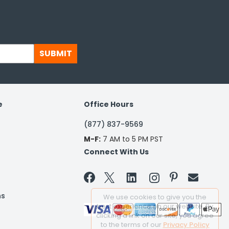
SUBMIT
e
Office Hours
(877) 837-9569
M-F:
7 AM to 5 PM PST
Connect With Us


ns
We use cookies to give you the
best experience on our website. By
clicking a link on our site, you agree
to the terms of our
Privacy Policy