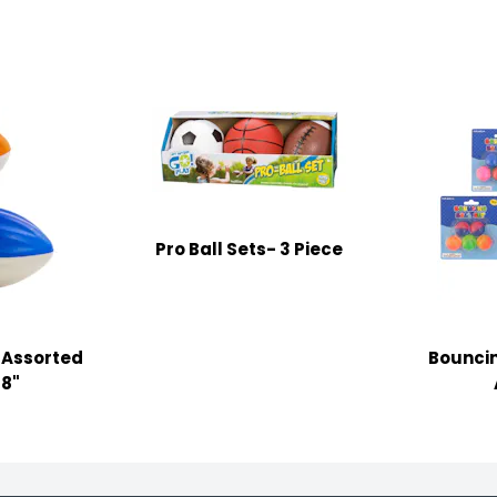
Pro Ball Sets- 3 Piece
 Assorted
Bouncin
38"