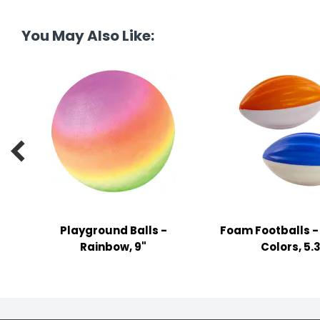
tine's Day
-handling Supplies
You May Also Like:
ooks & Notepads
ng & Mailing Supplies
 Punches
l Cases

l Sharpeners
s
Playground Balls -
Foam Footballs -
s & Math Tools
Rainbow, 9"
Colors, 5.
l Supply Kits
ors
ers & Accessories