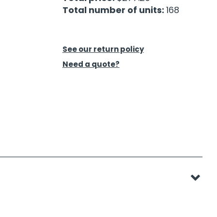
Total number of units:
168
See our return policy
Need a quote?