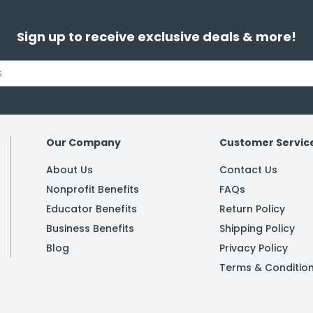
Sign up to receive exclusive deals & more!
Our Company
Customer Servic
About Us
Contact Us
Nonprofit Benefits
FAQs
Educator Benefits
Return Policy
Business Benefits
Shipping Policy
Blog
Privacy Policy
Terms & Conditio