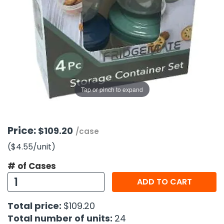
g Gifts
Nuts & Snack Mixes
Safety Gear
Vitamins
Zippered Binders
s
ir Removal
rection Supplies
s
Popcorn
Tape
idays
Pretzels
Work Gloves
oiletries
Toddler Toys
Snack Kits
Day
sories
 & Dress Up
als
Tap or pinch to expand
Day
ng Supplies
 Notepads
Price:
$109.20
/case
ling Supplies
($4.55
/unit
)
# of Cases
es
ADD TO CART
eners
Total price:
$109.20
Total number of units:
24