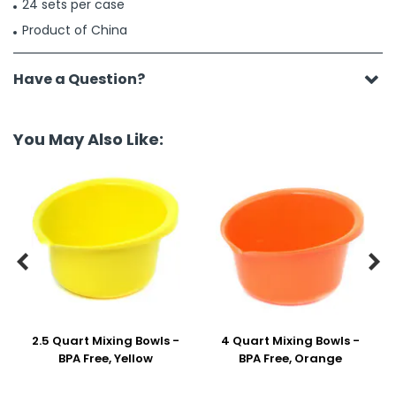
24 sets per case
Product of China
Have a Question?
You May Also Like:


2.5 Quart Mixing Bowls -
4 Quart Mixing Bowls -
BPA Free, Yellow
BPA Free, Orange