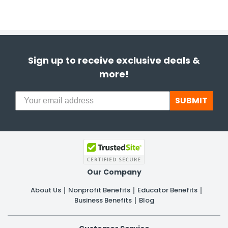
Sign up to receive exclusive deals &
more!
SUBMIT
Our Company
About Us
Nonprofit Benefits
Educator Benefits
Business Benefits
Blog