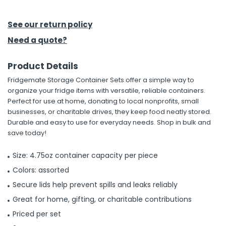
h Tools
See our return policy
 Kits
Need a quote?
Product Details
ccessories
Fridgemate Storage Container Sets offer a simple way to
organize your fridge items with versatile, reliable containers.
ve & Fasteners
Perfect for use at home, donating to local nonprofits, small
businesses, or charitable drives, they keep food neatly stored.
lies
Durable and easy to use for everyday needs. Shop in bulk and
save today!
Size: 4.75oz container capacity per piece
Colors: assorted
Secure lids help prevent spills and leaks reliably
Great for home, gifting, or charitable contributions
Priced per set