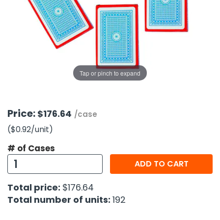
g Gifts
Nuts & Snack Mixes
Safety Gear
Vitamins
Zippered Binders
s
ir Removal
rection Supplies
s
Popcorn
Tape
idays
Pretzels
Work Gloves
oiletries
Toddler Toys
Snack Kits
Day
sories
 & Dress Up
Tap or pinch to expand
als
Day
ng Supplies
Price:
$176.64
/case
 Notepads
($0.92
/unit
)
ling Supplies
# of Cases
ADD TO CART
es
Total price:
$176.64
eners
Total number of units:
192