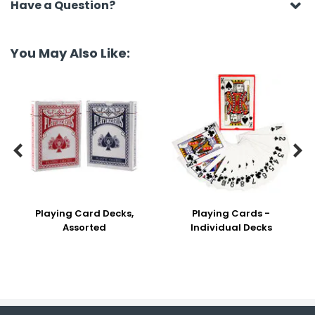
Have a Question?
You May Also Like:


Playing Card Decks,
Playing Cards -
Assorted
Individual Decks