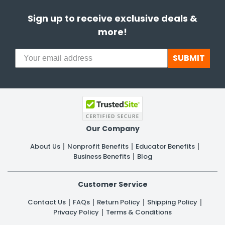
Sign up to receive exclusive deals &
more!
SUBMIT
Our Company
About Us
Nonprofit Benefits
Educator Benefits
Business Benefits
Blog
Customer Service
Contact Us
FAQs
Return Policy
Shipping Policy
Privacy Policy
Terms & Conditions