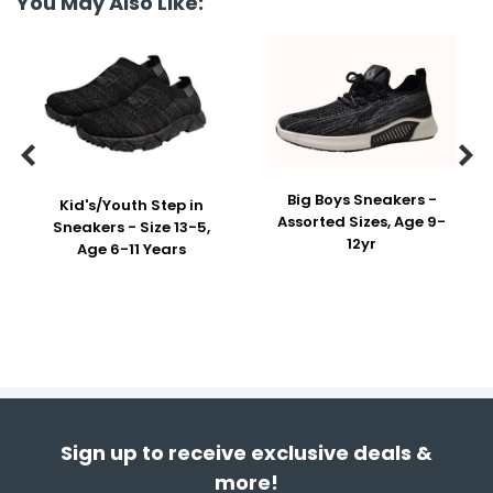
You May Also Like:


Big Boys Sneakers -
Kid's/Youth Step in
Assorted Sizes, Age 9-
Sneakers - Size 13-5,
12yr
Age 6-11 Years
Sign up to receive exclusive deals &
more!