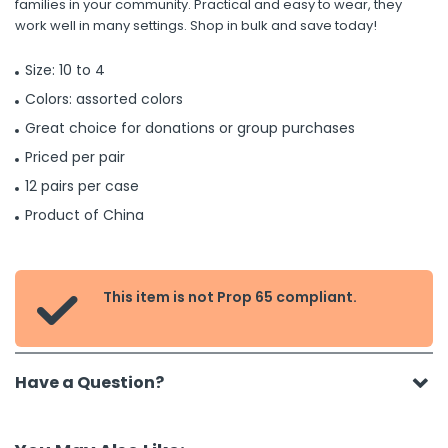
families in your community. Practical and easy to wear, they
work well in many settings. Shop in bulk and save today!
Size: 10 to 4
Colors: assorted colors
Great choice for donations or group purchases
Priced per pair
12 pairs per case
Product of China
This item is not Prop 65 compliant.

Have a Question?