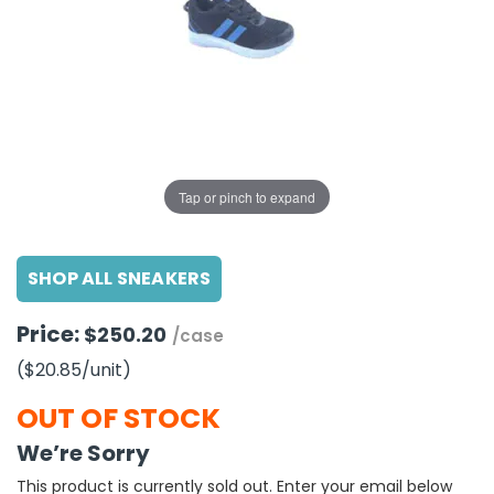
g Gifts
Nuts & Snack Mixes
Safety Gear
Vitamins
Zippered Binders
s
ir Removal
rection Supplies
s
Popcorn
Tape
idays
Pretzels
Work Gloves
oiletries
Toddler Toys
Snack Kits
Day
sories
 & Dress Up
als
Tap or pinch to expand
Day
ng Supplies
SHOP ALL SNEAKERS
 Notepads
ling Supplies
Price:
$250.20
/case
($20.85
/unit
)
es
OUT OF STOCK
eners
We’re Sorry
This product is currently sold out. Enter your email below