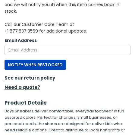
and we will notify you if/when this item comes back in
stock.
h Tools
 Kits
Call our Customer Care Team at
+1 877.837.9569 for additional updates.
ccessories
Email Address
ve & Fasteners
NOTIFY WHEN RESTOCKED
lies
See our return policy
Need a quote?
Product Details
Boys Sneakers deliver comfortable, everyday footwear in fun
assorted colors. Perfect for charities, small businesses, or
personal needs, the shoes are designed for active kids who
need reliable options. Great to distribute to local nonprofits or