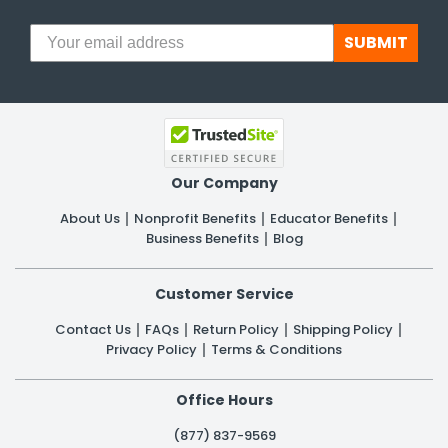
SUBMIT
Our Company
About Us
Nonprofit Benefits
Educator Benefits
Business Benefits
Blog
Customer Service
Contact Us
FAQs
Return Policy
Shipping Policy
Privacy Policy
Terms & Conditions
Office Hours
(877) 837-9569