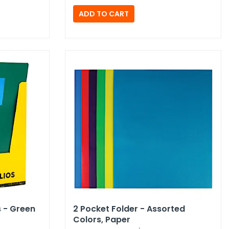
s - Green
2 Pocket Folder - Assorted
Colors,​ Paper