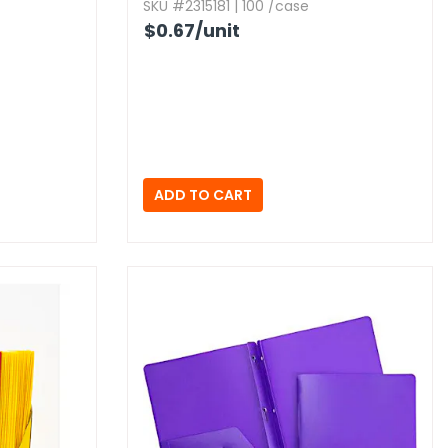
SKU #2315181 | 100 /case
$0.67
/unit