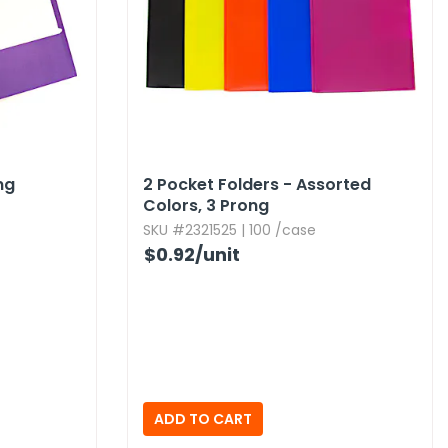
ng
2 Pocket Folders - Assorted
Colors,​ 3 Prong
SKU #2321525 | 100 /case
$0.92
/unit