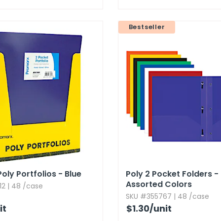
Bestseller
oly Portfolios - Blue
Poly 2 Pocket Folders - 
Assorted Colors
2 | 48 /case
SKU #355767 | 48 /case
it
$1.30
/unit