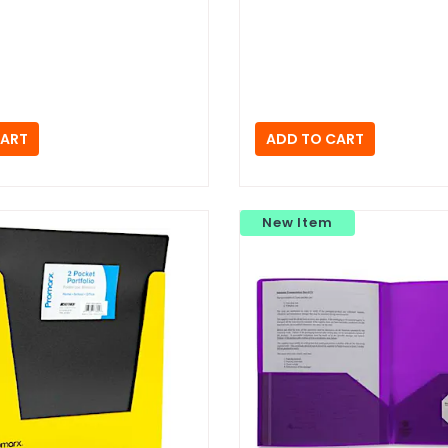
New Item