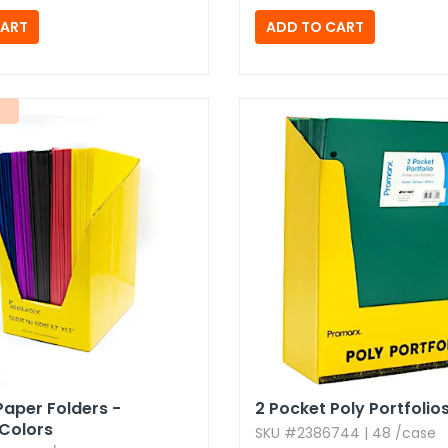
Paper Folders -
2 Pocket Poly Portfolio
Colors
SKU #2386744 | 48 /case