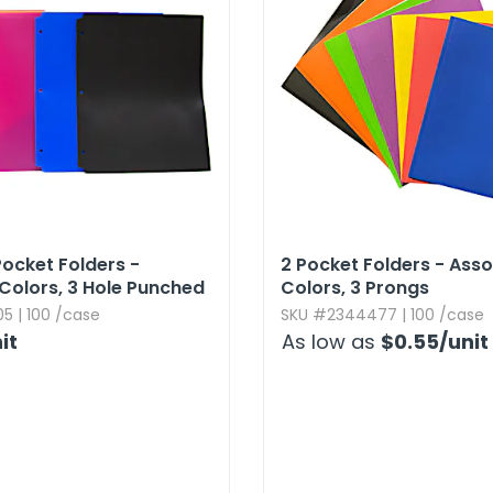
Pocket Folders -
2 Pocket Folders - Ass
Colors,​ 3 Hole Punched
Colors,​ 3 Prongs
5 | 100 /case
SKU #2344477 | 100 /case
it
As low as
$0.55
/unit