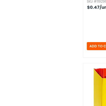
SKU #119296
$0.47
/un