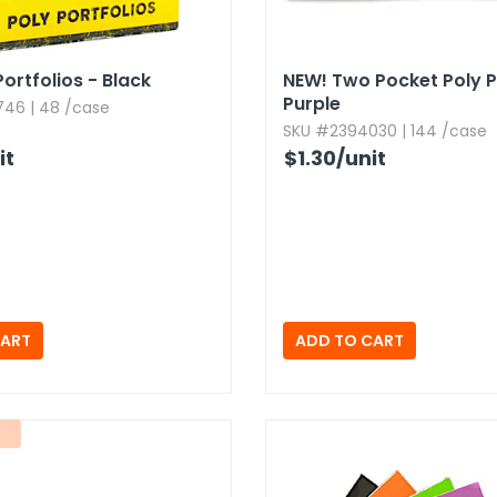
ortfolios - Black
NEW!
Two Pocket Poly Po
Purple
46 | 48 /case
SKU #2394030 | 144 /case
it
$1.30
/unit