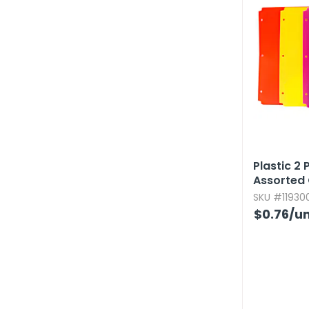
Plastic 2 
Assorted 
SKU #119300
$0.76
/un