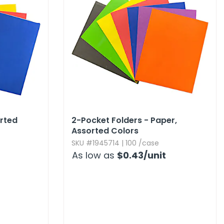
orted
2-Pocket Folders - Paper,​
Assorted Colors
SKU #1945714 | 100 /case
As low as
$0.43
/unit