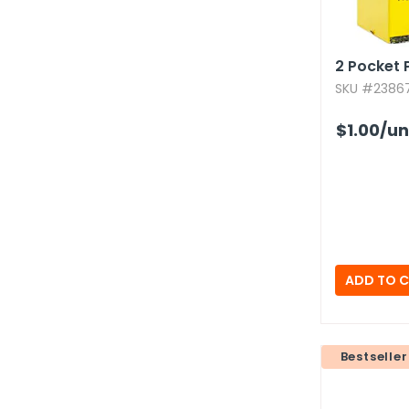
2 Pocket P
SKU #23867
$1.00
/un
Bestseller