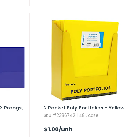
3 Prongs,​
2 Pocket Poly Portfolios - Yellow
SKU #2386742 | 48 /case
$1.00
/unit