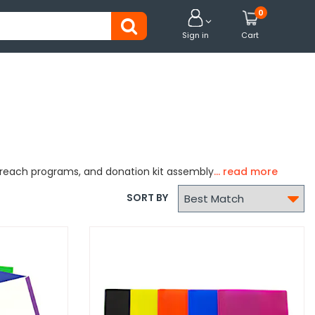
0


Sign in
Cart
utreach programs, and donation kit assembly

SORT BY