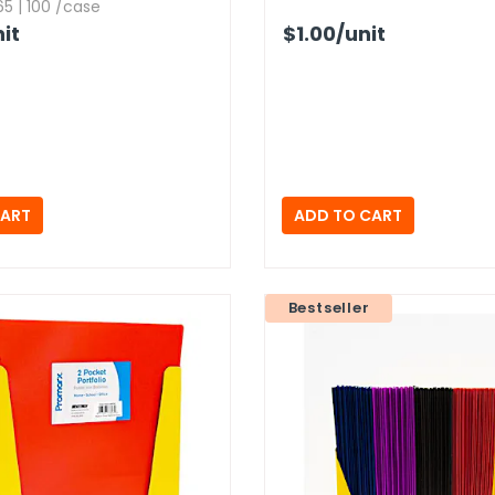
5 | 100 /case
it
$1.00
/unit
Bestseller