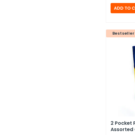
Bestseller
2 Pocket 
Assorted 