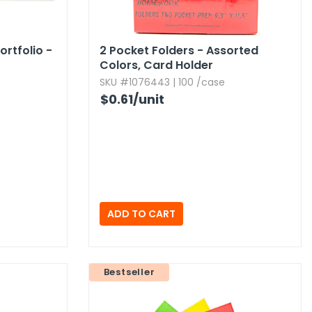
rtfolio -
2 Pocket Folders - Assorted
Colors,​ Card Holder
SKU #1076443 | 100 /case
$0.61
/unit
Bestseller