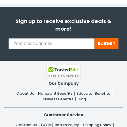
Sign up to receive exclusive deals &
more!
SUBMIT
Our Company
About Us
Nonprofit Benefits
Educator Benefits
Business Benefits
Blog
Customer Service
Contact Us
FAQs
Return Policy
Shipping Policy