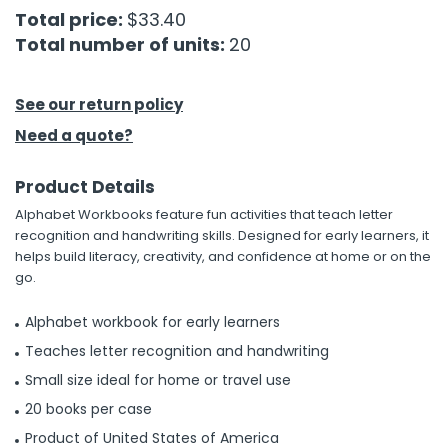
Total price:
$33.40
Total number of units:
20
h Tools
 Kits
See our return policy
ccessories
Need a quote?
Product Details
ve & Fasteners
Alphabet Workbooks feature fun activities that teach letter
lies
recognition and handwriting skills. Designed for early learners, it
helps build literacy, creativity, and confidence at home or on the
go.
Alphabet workbook for early learners
Teaches letter recognition and handwriting
Small size ideal for home or travel use
20 books per case
Product of United States of America