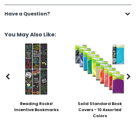
Have a Question?
You May Also Like:


Reading Rocks!
Soild Standard Book
Incentive Bookmarks
Covers - 10 Assorted
Colors