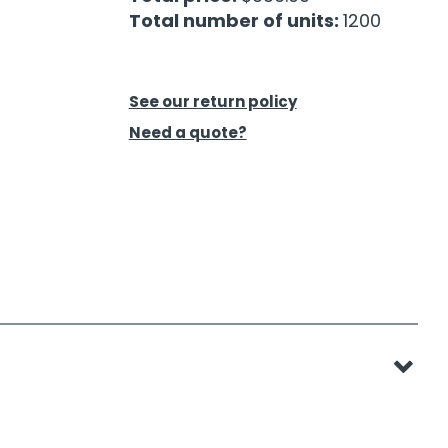
Total number of units:
1200
See our return policy
Need a quote?