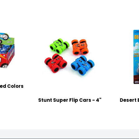
ted Colors
Stunt Super Flip Cars - 4"
Desert 