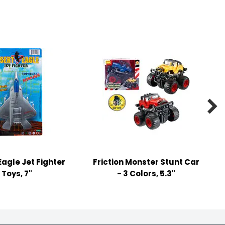

Eagle Jet Fighter
Friction Monster Stunt Car
Toys, 7"
- 3 Colors, 5.3"