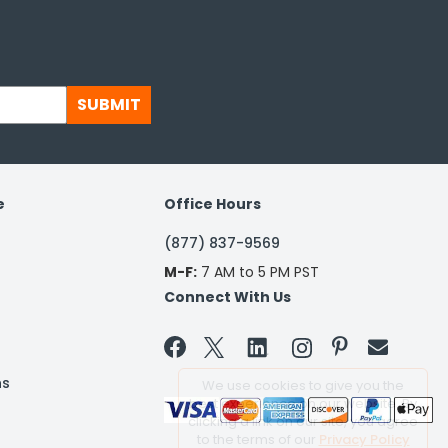
SUBMIT
e
Office Hours
(877) 837-9569
M-F:
7 AM to 5 PM PST
Connect With Us


ns
We use cookies to give you the
best experience on our website. By
clicking a link on our site, you agree
to the terms of our
Privacy Policy