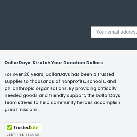
y Notes
 Adhesive & Fasteners
er Supplies
DollarDays: Stretch Your Donation Dollars
For over 20 years, DollarDays has been a trusted
supplier to thousands of nonprofits, schools, and
philanthropic organizations. By providing critically
needed goods and friendly support, the DollarDays
team strives to help community heroes accomplish
great missions.