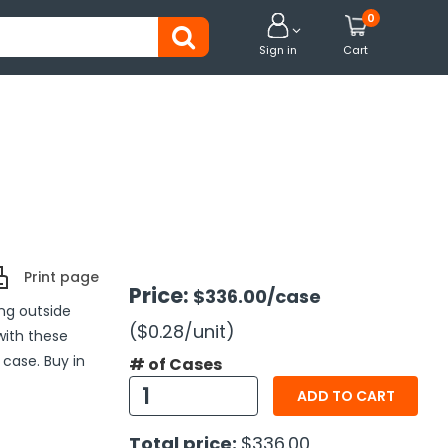
0


Sign in
Cart
Print page
Price:
$336.00
/case
ng outside
($0.28
/unit
)
with these
 case. Buy in
# of Cases
ADD TO CART
Total price:
$336.00