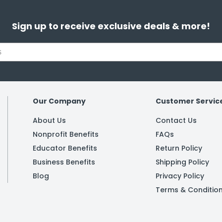
Sign up to receive exclusive deals & more!
Our Company
Customer Servic
About Us
Contact Us
Nonprofit Benefits
FAQs
Educator Benefits
Return Policy
Business Benefits
Shipping Policy
Blog
Privacy Policy
Terms & Conditio