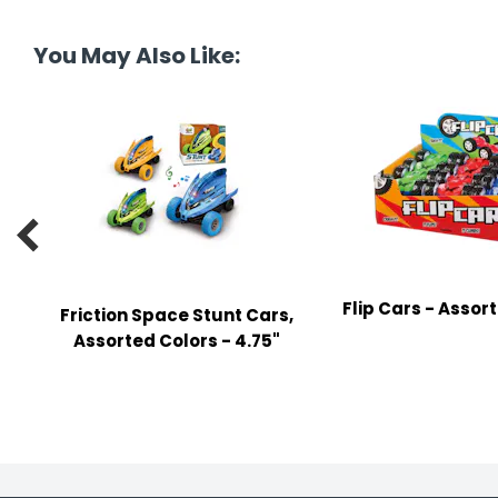
tine's Day
-handling Supplies
You May Also Like:
ooks & Notepads
ng & Mailing Supplies
 Punches
l Cases

l Sharpeners
s
Flip Cars - Assor
Friction Space Stunt Cars,
Assorted Colors - 4.75"
s & Math Tools
l Supply Kits
ors
ers & Accessories