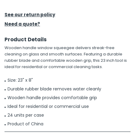
h Tools
See our return policy
 Kits
Need a quote?
Product Details
ccessories
Wooden handle window squeegee delivers streak-free
cleaning on glass and smooth surfaces. Featuring a durable
ve & Fasteners
rubber blade and comfortable wooden grip, this 23 inch tool is
ideal for residential or commercial cleaning tasks.
lies
Size: 23" x 8"
Durable rubber blade removes water cleanly
Wooden handle provides comfortable grip
Ideal for residential or commercial use
24 units per case
Product of China