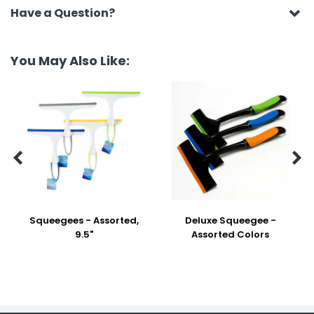
Have a Question?
You May Also Like:


Squeegees - Assorted,
Deluxe Squeegee -
9.5"
Assorted Colors