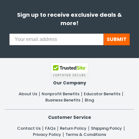
Sign up to receive exclusive deals &
more!
SUBMIT
Our Company
About Us
Nonprofit Benefits
Educator Benefits
Business Benefits
Blog
Customer Service
Contact Us
FAQs
Return Policy
Shipping Policy
Privacy Policy
Terms & Conditions