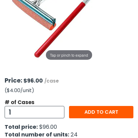
g Gifts
Nuts & Snack Mixes
Safety Gear
Vitamins
Zippered Binders
s
ir Removal
rection Supplies
s
Popcorn
Tape
idays
Pretzels
Work Gloves
oiletries
Toddler Toys
Snack Kits
Day
sories
 & Dress Up
als
Tap or pinch to expand
Day
ng Supplies
 Notepads
Price:
$96.00
/case
ling Supplies
($4.00
/unit
)
# of Cases
es
ADD TO CART
eners
Total price:
$96.00
Total number of units:
24