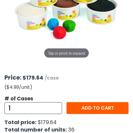
g Gifts
Nuts & Snack Mixes
Safety Gear
Vitamins
Zippered Binders
s
ir Removal
rection Supplies
s
Popcorn
Tape
idays
Pretzels
Work Gloves
oiletries
Toddler Toys
Snack Kits
Day
sories
 & Dress Up
als
Tap or pinch to expand
Day
ng Supplies
 Notepads
Price:
$179.64
/case
ling Supplies
($4.99
/unit
)
# of Cases
es
ADD TO CART
eners
Total price:
$179.64
Total number of units:
36