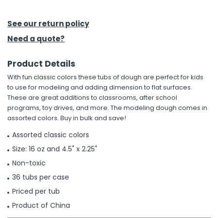
h Tools
See our return policy
 Kits
Need a quote?
Product Details
ccessories
With fun classic colors these tubs of dough are perfect for kids
to use for modeling and adding dimension to flat surfaces.
ve & Fasteners
These are great additions to classrooms, after school
programs, toy drives, and more. The modeling dough comes in
lies
assorted colors. Buy in bulk and save!
Assorted classic colors
Size: 16 oz and 4.5" x 2.25"
Non-toxic
36 tubs per case
Priced per tub
Product of China