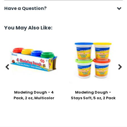
Have a Question?
You May Also Like:


Modeling Dough - 4
Modeling Dough -
Pack, 2 oz, Multicolor
Stays Soft, 5 oz, 2 Pack