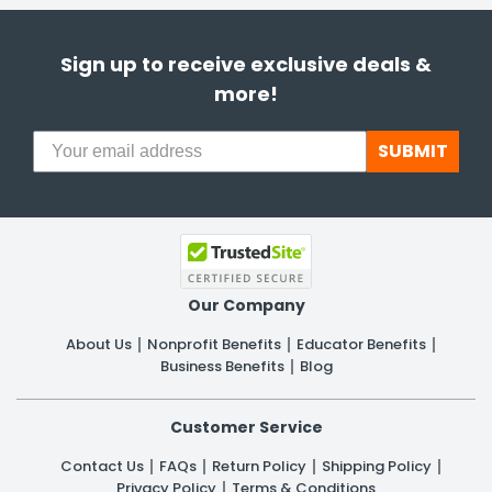
Sign up to receive exclusive deals &
more!
SUBMIT
Our Company
About Us
Nonprofit Benefits
Educator Benefits
Business Benefits
Blog
Customer Service
Contact Us
FAQs
Return Policy
Shipping Policy
Privacy Policy
Terms & Conditions