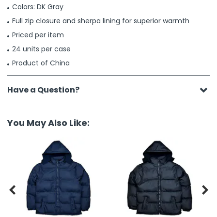
Colors: DK Gray
Full zip closure and sherpa lining for superior warmth
Priced per item
24 units per case
Product of China
Have a Question?
You May Also Like:

