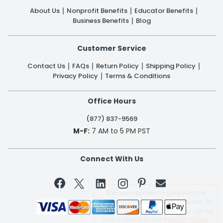
About Us
Nonprofit Benefits
Educator Benefits
Business Benefits
Blog
Customer Service
Contact Us
FAQs
Return Policy
Shipping Policy
Privacy Policy
Terms & Conditions
Office Hours
(877) 837-9569
M-F:
7 AM to 5 PM PST
Connect With Us


We use cookies to give you the
best experience on our website. By
clicking a link on our site, you agree
to the terms of our
Privacy Policy