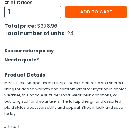
# of Cases
ADD TO CART
h Tools
 Kits
Total price:
$378.96
Total number of units:
24
ccessories
See our return policy
ve & Fasteners
Need a quote?
lies
Product Details
Men's Plaid Sherpa Lined Full Zip Hoodie features a soft sherpa
lining for added warmth and comfort. Ideal for layering in cooler
weather, this hoodie suits personal wear, bulk donations, or
outfitting staff and volunteers. The full zip design and assorted
plaid styles boost versatility and appeal. Shop in bulk and save
today!
Size: S