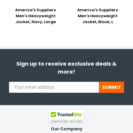
America's Suppliers
America's Suppliers
Men's Heavyweight
Men's Heavyweight
Jacket, Navy, Large
Jacket, Black, L
Sign up to receive exclusive deals &
more!
SUBMIT
Our Company