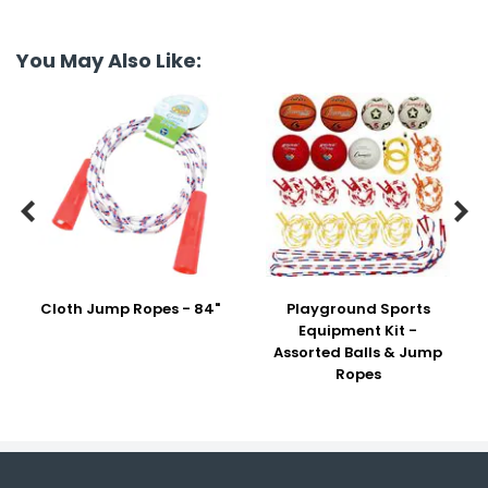
You May Also Like:


Cloth Jump Ropes - 84"
Playground Sports
Equipment Kit -
Assorted Balls & Jump
Ropes