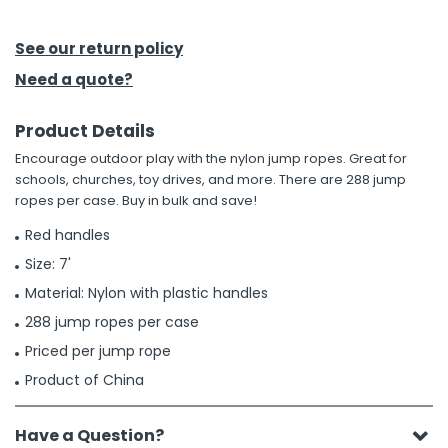
h Tools
See our return policy
 Kits
Need a quote?
Product Details
ccessories
Encourage outdoor play with the nylon jump ropes. Great for
schools, churches, toy drives, and more. There are 288 jump
ve & Fasteners
ropes per case. Buy in bulk and save!
lies
Red handles
Size: 7'
Material: Nylon with plastic handles
288 jump ropes per case
Priced per jump rope
Product of China
Have a Question?