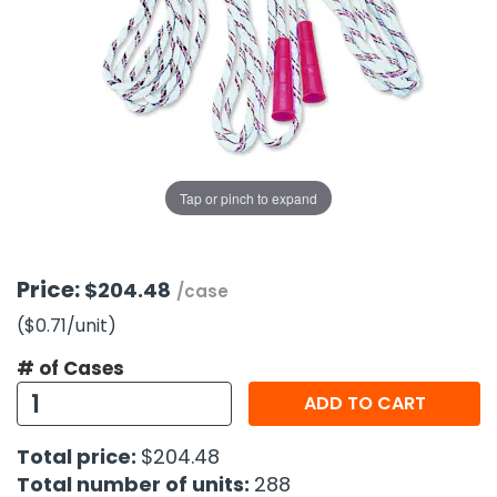
g Gifts
Nuts & Snack Mixes
Safety Gear
Vitamins
Zippered Binders
s
ir Removal
rection Supplies
s
Popcorn
Tape
idays
Pretzels
Work Gloves
oiletries
Toddler Toys
Snack Kits
Day
sories
 & Dress Up
als
Tap or pinch to expand
Day
ng Supplies
 Notepads
Price:
$204.48
/case
ling Supplies
($0.71
/unit
)
# of Cases
es
ADD TO CART
eners
Total price:
$204.48
Total number of units:
288