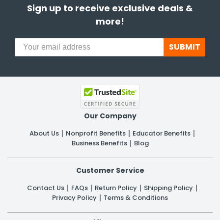
Sign up to receive exclusive deals &
more!
SUBMIT
Our Company
About Us
Nonprofit Benefits
Educator Benefits
Business Benefits
Blog
Customer Service
Contact Us
FAQs
Return Policy
Shipping Policy
Privacy Policy
Terms & Conditions