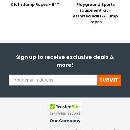
Cloth Jump Ropes - 84"
Playground Sports
Equipment Kit -
Assorted Balls & Jump
Ropes
Sign up to receive exclusive deals &
more!
SUBMIT
Our Company