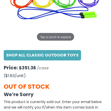
g Gifts
Nuts & Snack Mixes
Safety Gear
Vitamins
Zippered Binders
s
ir Removal
rection Supplies
s
Popcorn
Tape
idays
Pretzels
Work Gloves
oiletries
Toddler Toys
Snack Kits
Day
sories
 & Dress Up
Tap or pinch to expand
als
Day
SHOP ALL CLASSIC OUTDOOR TOYS
ng Supplies
 Notepads
Price:
$351.36
/case
ling Supplies
($1.83
/unit
)
es
OUT OF STOCK
We’re Sorry
eners
This product is currently sold out. Enter your email below
and we will notify you if/when this item comes back in