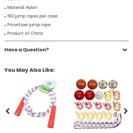
Material: Nylon
192 jump ropes per case
Priced per jump rope
Product of China
Have a Question?
You May Also Like:

