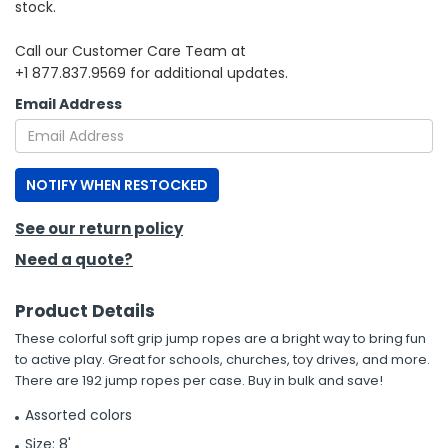
stock.
h Tools
Call our Customer Care Team at
+1 877.837.9569 for additional updates.
 Kits
Email Address
ccessories
NOTIFY WHEN RESTOCKED
ve & Fasteners
lies
See our return policy
Need a quote?
Product Details
These colorful soft grip jump ropes are a bright way to bring fun
to active play. Great for schools, churches, toy drives, and more.
There are 192 jump ropes per case. Buy in bulk and save!
Assorted colors
Size: 8'