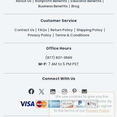
About Us
Nonprofit Benefits
Educator Benefits
Business Benefits
Blog
Customer Service
Contact Us
FAQs
Return Policy
Shipping Policy
Privacy Policy
Terms & Conditions
Office Hours
(877) 837-9569
M-F:
7 AM to 5 PM PST
Connect With Us


We use cookies to give you the
best experience on our website. By
clicking a link on our site, you agree
to the terms of our
Privacy Policy