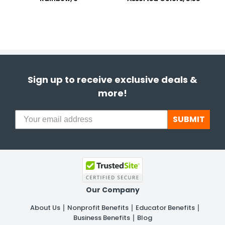
Sign up to receive exclusive deals &
more!
SUBMIT
Our Company
About Us
Nonprofit Benefits
Educator Benefits
Business Benefits
Blog