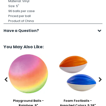
Material: Vinyl
Size: 5"
96 balls per case
Priced per ball
Product of China
Have a Question?
You May Also Like:


Playground Balls -
Foam Footballs -
Rainbow, 9"
Assorted Colors, 5.38"