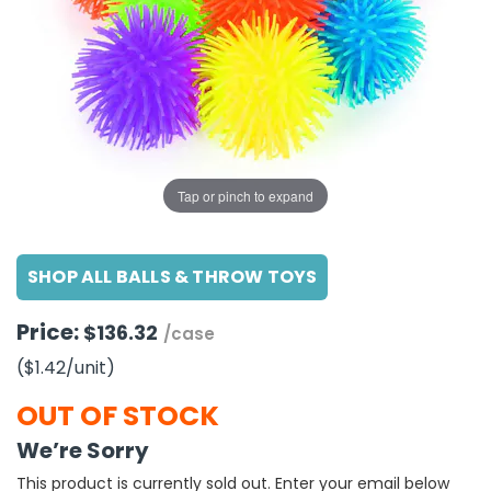
g Gifts
Nuts & Snack Mixes
Safety Gear
Vitamins
Zippered Binders
s
ir Removal
rection Supplies
s
Popcorn
Tape
idays
Pretzels
Work Gloves
oiletries
Toddler Toys
Snack Kits
Day
sories
 & Dress Up
als
Tap or pinch to expand
Day
ng Supplies
SHOP ALL BALLS & THROW TOYS
 Notepads
ling Supplies
Price:
$136.32
/case
($1.42
/unit
)
es
OUT OF STOCK
eners
We’re Sorry
This product is currently sold out. Enter your email below