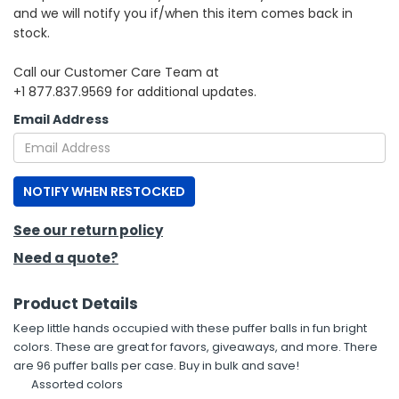
and we will notify you if/when this item comes back in
stock.
h Tools
 Kits
Call our Customer Care Team at
+1 877.837.9569 for additional updates.
ccessories
Email Address
ve & Fasteners
NOTIFY WHEN RESTOCKED
lies
See our return policy
Need a quote?
Product Details
Keep little hands occupied with these puffer balls in fun bright
colors. These are great for favors, giveaways, and more. There
are 96 puffer balls per case. Buy in bulk and save!
Assorted colors