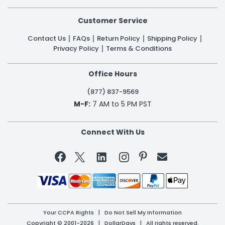
Customer Service
Contact Us
FAQs
Return Policy
Shipping Policy
Privacy Policy
Terms & Conditions
Office Hours
(877) 837-9569
M-F:
7 AM to 5 PM PST
Connect With Us


Your CCPA Rights
|
Do Not Sell My Information
Copyright © 2001-2026 | DollarDays | All rights reserved.