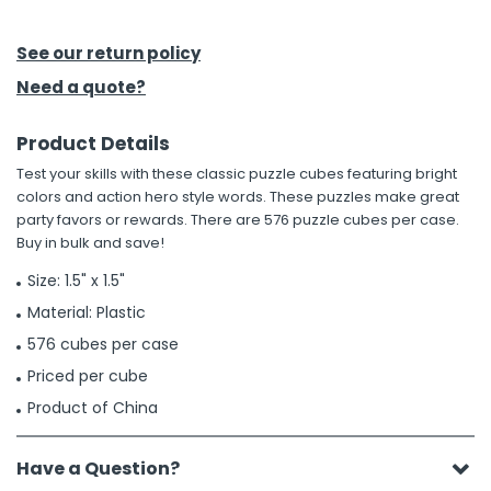
h Tools
See our return policy
 Kits
Need a quote?
Product Details
ccessories
Test your skills with these classic puzzle cubes featuring bright
colors and action hero style words. These puzzles make great
ve & Fasteners
party favors or rewards. There are 576 puzzle cubes per case.
Buy in bulk and save!
lies
Size: 1.5" x 1.5"
Material: Plastic
576 cubes per case
Priced per cube
Product of China
Have a Question?