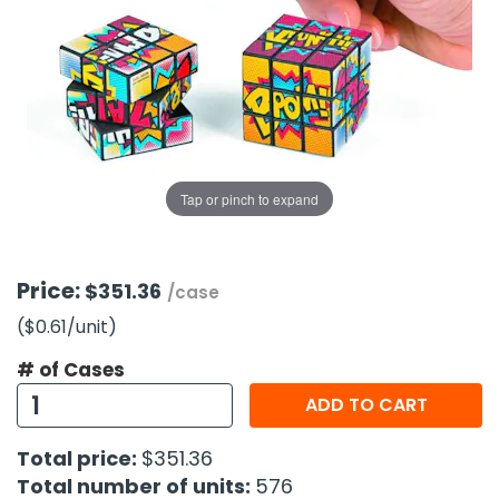
g Gifts
Nuts & Snack Mixes
Safety Gear
Vitamins
Zippered Binders
s
ir Removal
rection Supplies
s
Popcorn
Tape
idays
Pretzels
Work Gloves
oiletries
Toddler Toys
Snack Kits
Day
sories
 & Dress Up
als
Tap or pinch to expand
Day
ng Supplies
 Notepads
Price:
$351.36
/case
ling Supplies
($0.61
/unit
)
# of Cases
es
ADD TO CART
eners
Total price:
$351.36
Total number of units:
576