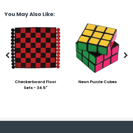
You May Also Like:


Checkerboard Floor
Neon Puzzle Cubes
Sets - 34.5"