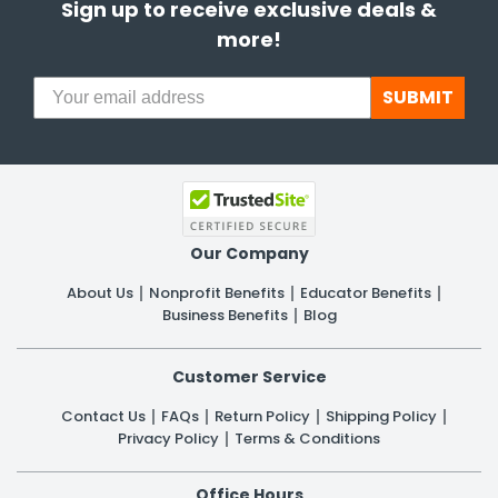
Sign up to receive exclusive deals &
more!
SUBMIT
Our Company
About Us
Nonprofit Benefits
Educator Benefits
Business Benefits
Blog
Customer Service
Contact Us
FAQs
Return Policy
Shipping Policy
Privacy Policy
Terms & Conditions
Office Hours