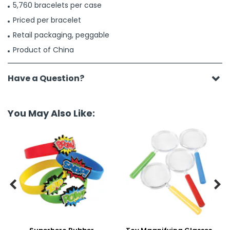
5,760 bracelets per case
Priced per bracelet
Retail packaging, peggable
Product of China
Have a Question?
You May Also Like:

