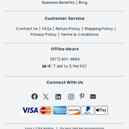
Business Benefits
Blog
Customer Service
Contact Us
FAQs
Return Policy
Shipping Policy
Privacy Policy
Terms & Conditions
Office Hours
(877) 837-9569
M-F:
7 AM to 5 PM PST
Connect With Us


Your CCPA Rights
|
Do Not Sell My Information