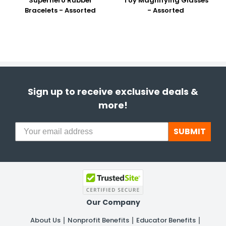
Superhero Rubber
Toy Magnifying Glasses
Bracelets - Assorted
- Assorted
Sign up to receive exclusive deals &
more!
SUBMIT
Our Company
About Us
Nonprofit Benefits
Educator Benefits