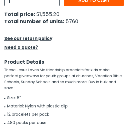
ADD TO CART
h Tools
Total price:
$1,555.20
Total number of units:
5760
 Kits
ccessories
See our return policy
Need a quote?
ve & Fasteners
Product Details
lies
These Jesus Loves Me friendship bracelets for kids make
perfect giveaways for youth groups at churches, Vacation Bible
Schools, Sunday Schools and so much more. Buy in bulk and
save!
Size: 8"
Material: Nylon with plastic clip
12 bracelets per pack
480 packs per case