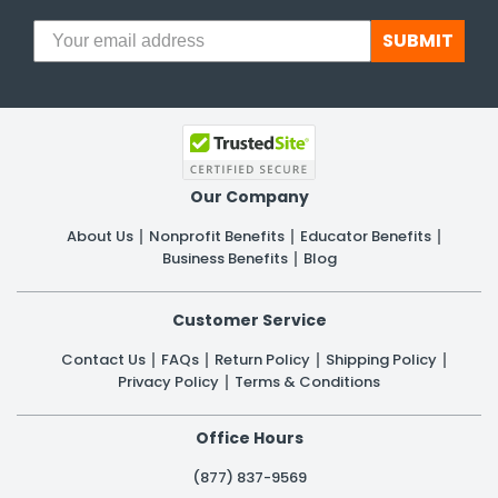
SUBMIT
Our Company
About Us
Nonprofit Benefits
Educator Benefits
Business Benefits
Blog
Customer Service
Contact Us
FAQs
Return Policy
Shipping Policy
Privacy Policy
Terms & Conditions
Office Hours
(877) 837-9569