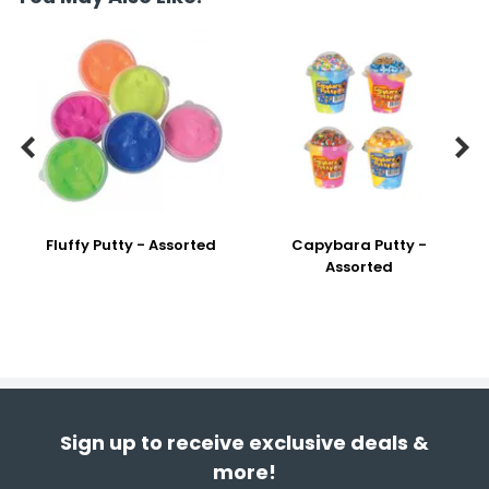


Fluffy Putty - Assorted
Capybara Putty -
Assorted
Sign up to receive exclusive deals &
more!