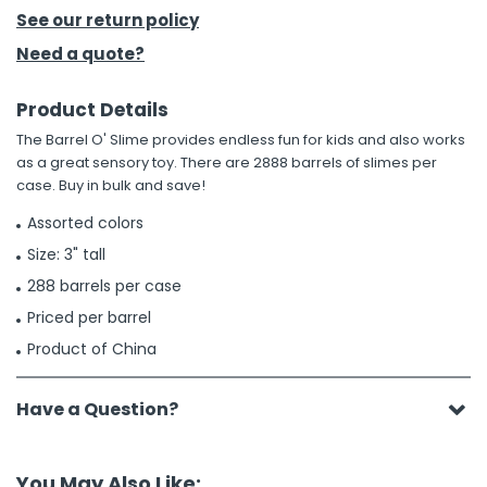
See our return policy
h Tools
Need a quote?
 Kits
Product Details
The Barrel O' Slime provides endless fun for kids and also works
ccessories
as a great sensory toy. There are 2888 barrels of slimes per
case. Buy in bulk and save!
ve & Fasteners
Assorted colors
lies
Size: 3" tall
288 barrels per case
Priced per barrel
Product of China
Have a Question?
You May Also Like: