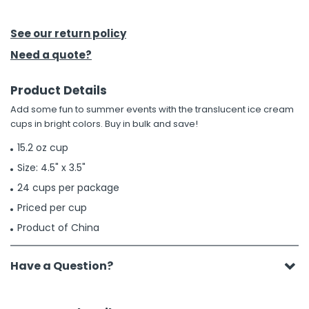
h Tools
See our return policy
 Kits
Need a quote?
Product Details
ccessories
Add some fun to summer events with the translucent ice cream
cups in bright colors. Buy in bulk and save!
ve & Fasteners
15.2 oz cup
lies
Size: 4.5" x 3.5"
24 cups per package
Priced per cup
Product of China
Have a Question?