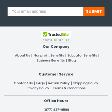
SUBMIT
Our Company
About Us
Nonprofit Benefits
Educator Benefits
Business Benefits
Blog
Customer Service
Contact Us
FAQs
Return Policy
Shipping Policy
Privacy Policy
Terms & Conditions
Office Hours
(877) 837-9569