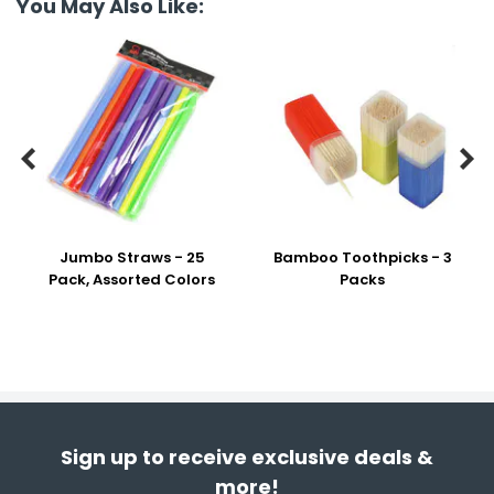
You May Also Like:


Jumbo Straws - 25
Bamboo Toothpicks - 3
Pack, Assorted Colors
Packs
Sign up to receive exclusive deals &
more!