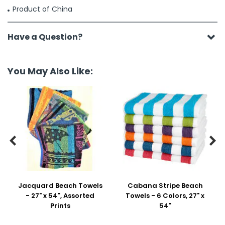
Product of China
Have a Question?
You May Also Like:


Jacquard Beach Towels
Cabana Stripe Beach
- 27" x 54", Assorted
Towels - 6 Colors, 27" x
Prints
54"