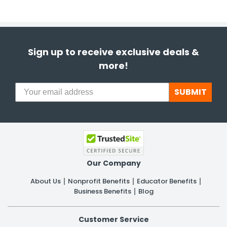
Sign up to receive exclusive deals &
more!
SUBMIT
Our Company
About Us
Nonprofit Benefits
Educator Benefits
Business Benefits
Blog
Customer Service