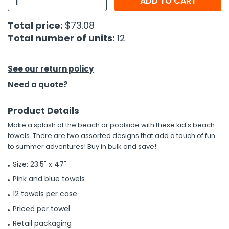
ADD TO CART
h Tools
Total price:
$73.08
Total number of units:
12
 Kits
ccessories
See our return policy
Need a quote?
ve & Fasteners
Product Details
lies
Make a splash at the beach or poolside with these kid's beach
towels. There are two assorted designs that add a touch of fun
to summer adventures! Buy in bulk and save!
Size: 23.5" x 47"
Pink and blue towels
12 towels per case
Priced per towel
Retail packaging