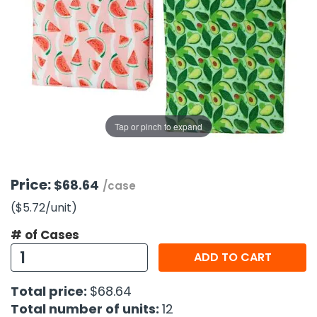
g Gifts
Nuts & Snack Mixes
Safety Gear
Vitamins
Zippered Binders
s
ir Removal
rection Supplies
s
Popcorn
Tape
idays
Pretzels
Work Gloves
oiletries
Toddler Toys
Snack Kits
Day
sories
 & Dress Up
als
Tap or pinch to expand
Day
ng Supplies
 Notepads
Price:
$68.64
/case
ling Supplies
($5.72
/unit
)
# of Cases
es
ADD TO CART
eners
Total price:
$68.64
Total number of units:
12