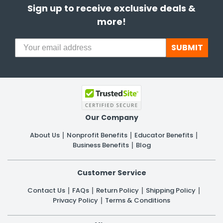
Sign up to receive exclusive deals &
more!
SUBMIT
Our Company
About Us
Nonprofit Benefits
Educator Benefits
Business Benefits
Blog
Customer Service
Contact Us
FAQs
Return Policy
Shipping Policy
Privacy Policy
Terms & Conditions