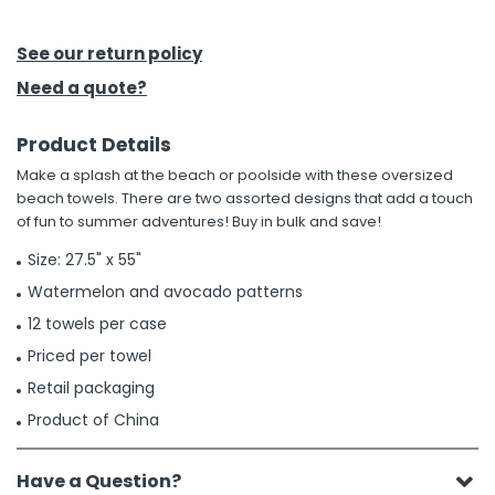
h Tools
See our return policy
 Kits
Need a quote?
Product Details
ccessories
Make a splash at the beach or poolside with these oversized
beach towels. There are two assorted designs that add a touch
ve & Fasteners
of fun to summer adventures! Buy in bulk and save!
lies
Size: 27.5" x 55"
Watermelon and avocado patterns
12 towels per case
Priced per towel
Retail packaging
Product of China
Have a Question?