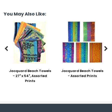
You May Also Like:


Jacquard Beach Towels
Jacquard Beach Towels
- 27" x 54", Assorted
- Assorted Prints
Prints