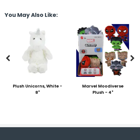
You May Also Like:


Plush Unicorns, White -
Marvel Moodiverse
8"
Plush - 4"