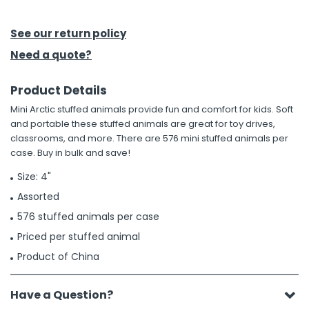
h Tools
See our return policy
 Kits
Need a quote?
Product Details
ccessories
Mini Arctic stuffed animals provide fun and comfort for kids. Soft
and portable these stuffed animals are great for toy drives,
ve & Fasteners
classrooms, and more. There are 576 mini stuffed animals per
case. Buy in bulk and save!
lies
Size: 4"
Assorted
576 stuffed animals per case
Priced per stuffed animal
Product of China
Have a Question?