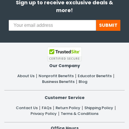
Sign up to receive exclusive deals &
more!
SUBMIT
Our Company
About Us
Nonprofit Benefits
Educator Benefits
Business Benefits
Blog
Customer Service
Contact Us
FAQs
Return Policy
Shipping Policy
Privacy Policy
Terms & Conditions
Office Hours