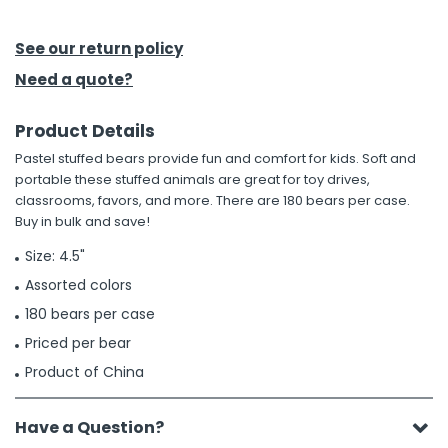
h Tools
See our return policy
 Kits
Need a quote?
Product Details
ccessories
Pastel stuffed bears provide fun and comfort for kids. Soft and
portable these stuffed animals are great for toy drives,
ve & Fasteners
classrooms, favors, and more. There are 180 bears per case.
Buy in bulk and save!
lies
Size: 4.5"
Assorted colors
180 bears per case
Priced per bear
Product of China
Have a Question?