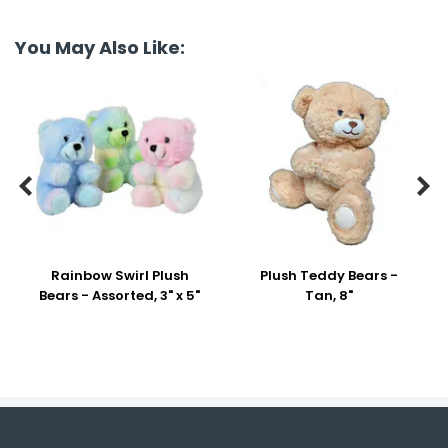
You May Also Like:


Rainbow Swirl Plush
Plush Teddy Bears -
Bears - Assorted, 3" x 5"
Tan, 8"