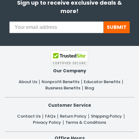
Sign up to receive exclusive deals &
more!
SUBMIT
Our Company
About Us
Nonprofit Benefits
Educator Benefits
Business Benefits
Blog
Customer Service
Contact Us
FAQs
Return Policy
Shipping Policy
Privacy Policy
Terms & Conditions
Office Hours