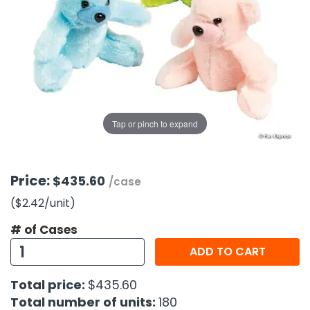
g Gifts
Nuts & Snack Mixes
Safety Gear
Vitamins
Zippered Binders
s
ir Removal
rection Supplies
s
Popcorn
Tape
idays
Pretzels
Work Gloves
oiletries
Toddler Toys
Snack Kits
Day
sories
 & Dress Up
als
Tap or pinch to expand
Day
ng Supplies
 Notepads
Price:
$435.60
/case
ling Supplies
($2.42
/unit
)
# of Cases
es
ADD TO CART
eners
Total price:
$435.60
Total number of units:
180