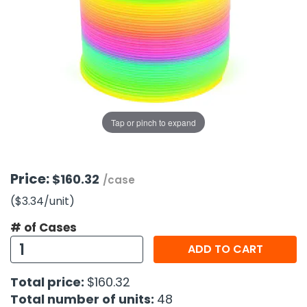
g Gifts
Nuts & Snack Mixes
Safety Gear
Vitamins
Zippered Binders
s
ir Removal
rection Supplies
s
Popcorn
Tape
idays
Pretzels
Work Gloves
oiletries
Toddler Toys
Snack Kits
Day
sories
 & Dress Up
als
Tap or pinch to expand
Day
ng Supplies
 Notepads
Price:
$160.32
/case
ling Supplies
($3.34
/unit
)
# of Cases
es
ADD TO CART
eners
Total price:
$160.32
Total number of units:
48