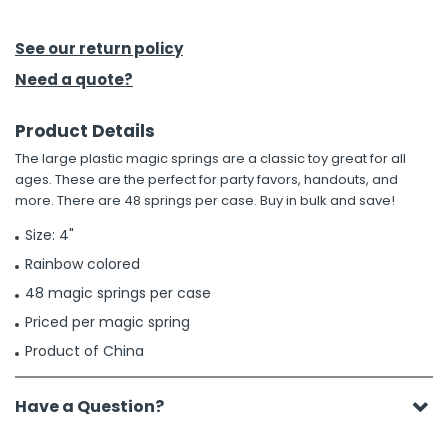
h Tools
See our return policy
 Kits
Need a quote?
Product Details
ccessories
The large plastic magic springs are a classic toy great for all
ages. These are the perfect for party favors, handouts, and
ve & Fasteners
more. There are 48 springs per case. Buy in bulk and save!
lies
Size: 4"
Rainbow colored
48 magic springs per case
Priced per magic spring
Product of China
Have a Question?