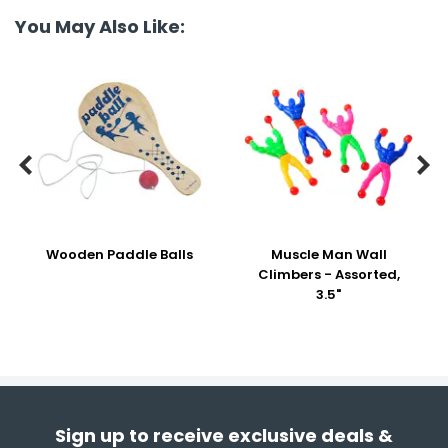
You May Also Like:


Wooden Paddle Balls
Muscle Man Wall
Climbers - Assorted,
3.5"
Sign up to receive exclusive deals &