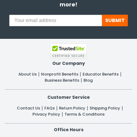
more!
SUBMIT
Our Company
About Us
Nonprofit Benefits
Educator Benefits
Business Benefits
Blog
Customer Service
Contact Us
FAQs
Return Policy
Shipping Policy
Privacy Policy
Terms & Conditions
Office Hours