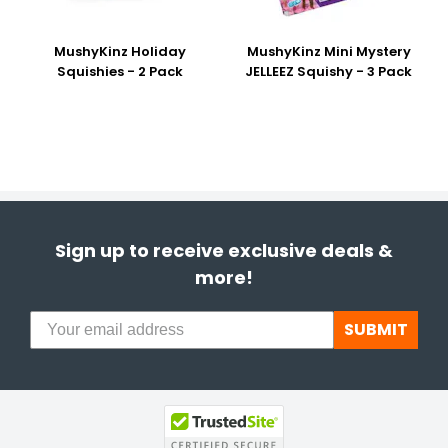
MushyKinz Holiday
MushyKinz Mini Mystery
Squishies - 2 Pack
JELLEEZ Squishy - 3 Pack
Sign up to receive exclusive deals &
more!
SUBMIT