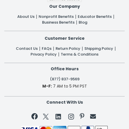
Our Company
About Us
Nonprofit Benefits
Educator Benefits
Business Benefits
Blog
Customer Service
Contact Us
FAQs
Return Policy
Shipping Policy
Privacy Policy
Terms & Conditions
Office Hours
(877) 837-9569
M-F:
7 AM to 5 PM PST
Connect With Us

