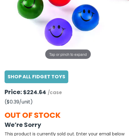
g Gifts
Nuts & Snack Mixes
Safety Gear
Vitamins
Zippered Binders
s
ir Removal
rection Supplies
s
Popcorn
Tape
idays
Pretzels
Work Gloves
oiletries
Toddler Toys
Snack Kits
Day
sories
 & Dress Up
als
Tap or pinch to expand
Day
ng Supplies
SHOP ALL FIDGET TOYS
 Notepads
ling Supplies
Price:
$224.64
/case
($0.39
/unit
)
es
OUT OF STOCK
eners
We’re Sorry
This product is currently sold out. Enter your email below