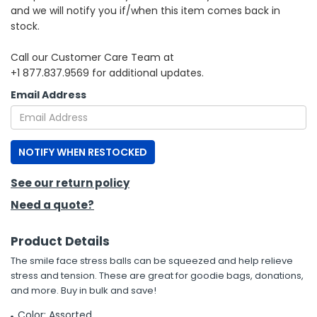
and we will notify you if/when this item comes back in
stock.
h Tools
 Kits
Call our Customer Care Team at
+1 877.837.9569 for additional updates.
ccessories
Email Address
ve & Fasteners
NOTIFY WHEN RESTOCKED
lies
See our return policy
Need a quote?
Product Details
The smile face stress balls can be squeezed and help relieve
stress and tension. These are great for goodie bags, donations,
and more. Buy in bulk and save!
Color: Assorted