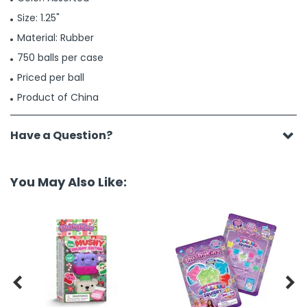
Size: 1.25"
Material: Rubber
750 balls per case
Priced per ball
Product of China
Have a Question?
You May Also Like:

