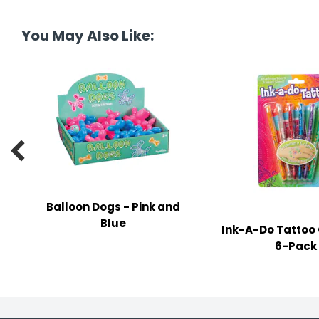
tine's Day
-handling Supplies
You May Also Like:
ooks & Notepads
ng & Mailing Supplies
 Punches
l Cases

l Sharpeners
s
Balloon Dogs - Pink and
Blue
Ink-A-Do Tattoo 
s & Math Tools
6-Pack
l Supply Kits
ors
ers & Accessories