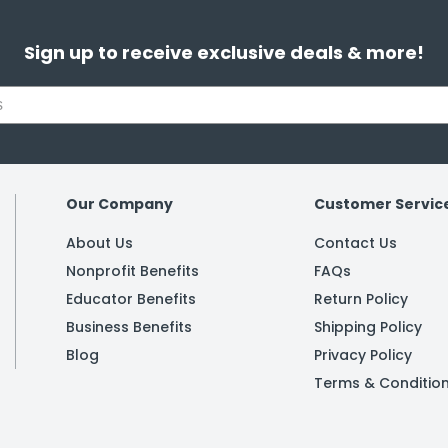
Sign up to receive exclusive deals & more!
Our Company
Customer Servic
About Us
Contact Us
Nonprofit Benefits
FAQs
Educator Benefits
Return Policy
Business Benefits
Shipping Policy
Blog
Privacy Policy
Terms & Conditio