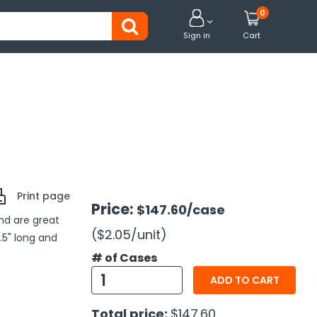
0


Sign in
Cart
Print page
Price:
$147.60
/case
nd are great
($2.05
/unit
)
4.5" long and
# of Cases
ADD TO CART
Total price:
$147.60