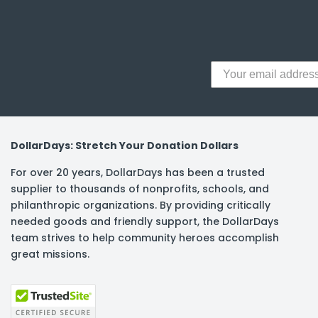
y Notes
 Adhesive & Fasteners
er Supplies
DollarDays: Stretch Your Donation Dollars
For over 20 years, DollarDays has been a trusted
supplier to thousands of nonprofits, schools, and
philanthropic organizations. By providing critically
needed goods and friendly support, the DollarDays
team strives to help community heroes accomplish
great missions.