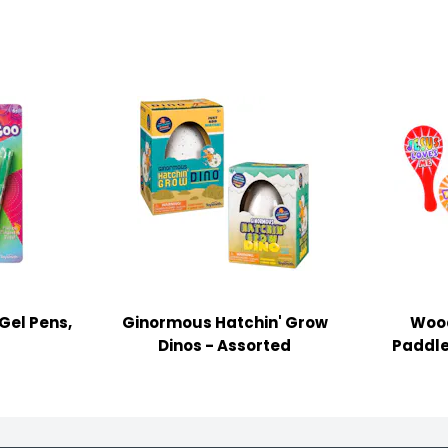
Gel Pens,
Ginormous Hatchin' Grow
Wood
Dinos - Assorted
Paddle