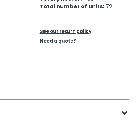
Total number of units:
72
See our return policy
Need a quote?