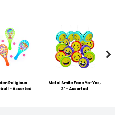

en Religious
Metal Smile Face Yo-Yos,
ball - Assorted
2" - Assorted