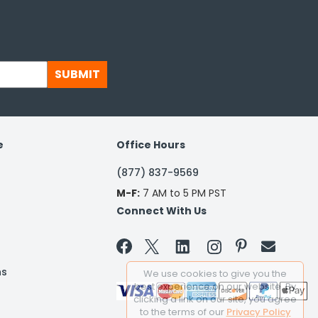
SUBMIT
e
Office Hours
(877) 837-9569
M-F:
7 AM to 5 PM PST
Connect With Us


ns
We use cookies to give you the
best experience on our website. By
clicking a link on our site, you agree
to the terms of our
Privacy Policy