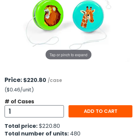
g Gifts
Nuts & Snack Mixes
Safety Gear
Vitamins
Zippered Binders
s
ir Removal
rection Supplies
s
Popcorn
Tape
idays
Pretzels
Work Gloves
oiletries
Toddler Toys
Snack Kits
Day
sories
 & Dress Up
als
Tap or pinch to expand
Day
ng Supplies
 Notepads
Price:
$220.80
/case
ling Supplies
($0.46
/unit
)
# of Cases
es
ADD TO CART
eners
Total price:
$220.80
Total number of units:
480