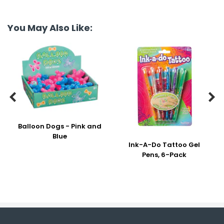
You May Also Like:


Balloon Dogs - Pink and
Blue
Ink-A-Do Tattoo Gel
Pens, 6-Pack