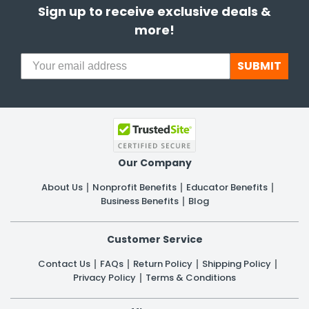
Sign up to receive exclusive deals &
more!
SUBMIT
Our Company
About Us
Nonprofit Benefits
Educator Benefits
Business Benefits
Blog
Customer Service
Contact Us
FAQs
Return Policy
Shipping Policy
Privacy Policy
Terms & Conditions