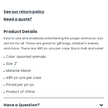
h Tools
See our return policy
 Kits
Need a quote?
Product Details
ccessories
Easy to use and endlessly entertaining the jungle animal yo-yos
are fun for all. These are great for gift bags, children's events,
ve & Fasteners
and more. There are 480 yo-yos per case. Buy in bulk and save!
lies
Color: Assorted animals
Size: 2"
Material: Metal
480 yo-yos per case
Priced per yo-yo
Product of China
Have a Question?