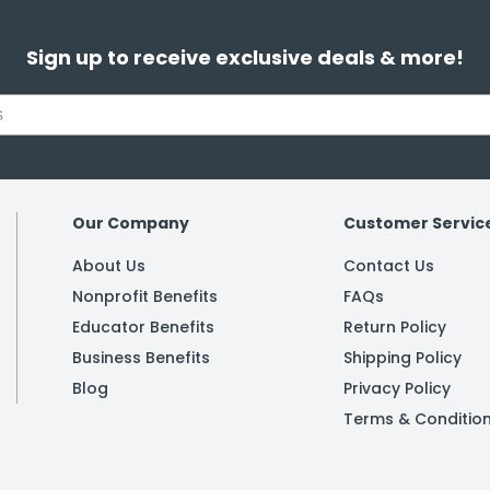
Sign up to receive exclusive deals & more!
Our Company
Customer Servic
About Us
Contact Us
Nonprofit Benefits
FAQs
Educator Benefits
Return Policy
Business Benefits
Shipping Policy
Blog
Privacy Policy
Terms & Conditio