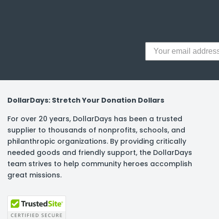
y Notes
 Adhesive & Fasteners
er Supplies
DollarDays: Stretch Your Donation Dollars
For over 20 years, DollarDays has been a trusted
supplier to thousands of nonprofits, schools, and
philanthropic organizations. By providing critically
needed goods and friendly support, the DollarDays
team strives to help community heroes accomplish
great missions.