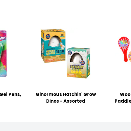
Gel Pens,
Ginormous Hatchin' Grow
Wood
Dinos - Assorted
Paddle