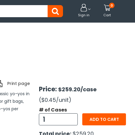
0


Sign in
Cart
Print page
Price:
$259.20
/case
assic yo-yos in
($0.45
/unit
)
or gift bags,
o-yos per
# of Cases
ADD TO CART
Total price:
$259.20