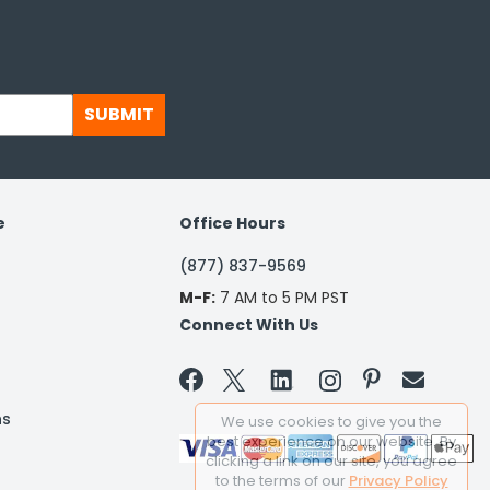
SUBMIT
e
Office Hours
(877) 837-9569
M-F:
7 AM to 5 PM PST
Connect With Us


ns
We use cookies to give you the
best experience on our website. By
clicking a link on our site, you agree
to the terms of our
Privacy Policy