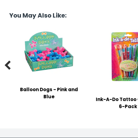
tine's Day
-handling Supplies
You May Also Like:
ooks & Notepads
ng & Mailing Supplies
 Punches
l Cases

l Sharpeners
s
Balloon Dogs - Pink and
Blue
Ink-A-Do Tattoo 
s & Math Tools
6-Pack
l Supply Kits
ors
ers & Accessories