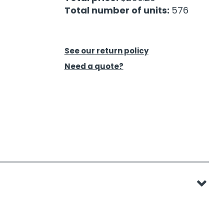
Total number of units:
576
See our return policy
Need a quote?