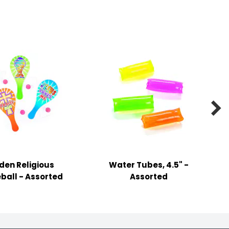

en Religious
Water Tubes, 4.5" -
ball - Assorted
Assorted