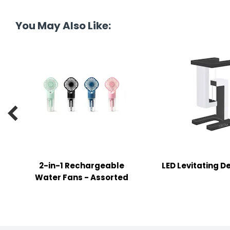
tine's Day
-handling Supplies
You May Also Like:
ooks & Notepads
ng & Mailing Supplies
 Punches
l Cases

l Sharpeners
s
2-in-1 Rechargeable
LED Levitating 
s & Math Tools
Water Fans - Assorted
l Supply Kits
ors
ers & Accessories