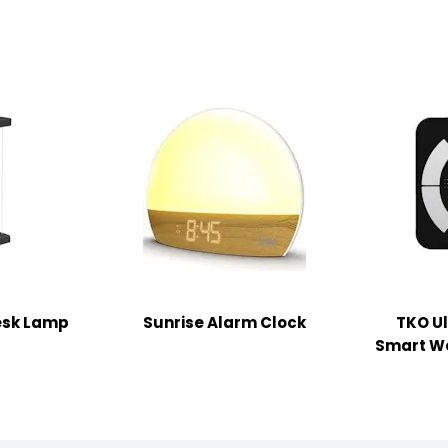
Desk Lamp
Sunrise Alarm Clock
TKO Ul
Smart We