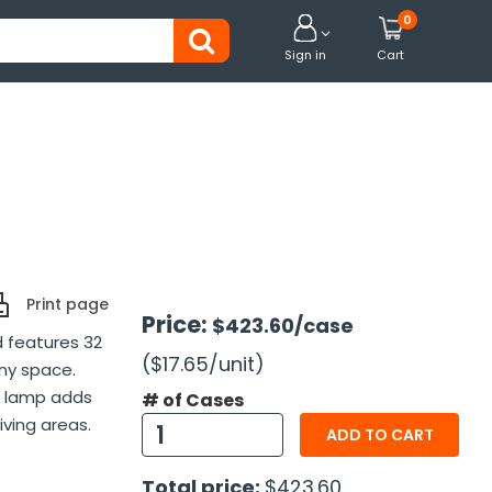
0


Sign in
Cart
Print page
Price:
$423.60
/case
d features 32
($17.65
/unit
)
ny space.
or lamp adds
# of Cases
iving areas.
ADD TO CART
Total price:
$423.60