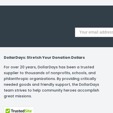
y Notes
 Adhesive & Fasteners
er Supplies
DollarDays: Stretch Your Donation Dollars
For over 20 years, DollarDays has been a trusted
supplier to thousands of nonprofits, schools, and
philanthropic organizations. By providing critically
needed goods and friendly support, the DollarDays
team strives to help community heroes accomplish
great missions.