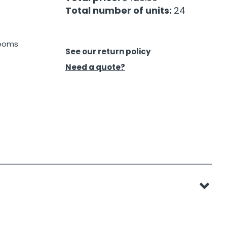
Total number of units:
24
rooms
See our return policy
Need a quote?