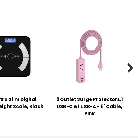

tra Slim Digital
2 Outlet Surge Protectors,1
ight Scale, Black
USB-C &1 USB-A - 5' Cable,
Pink