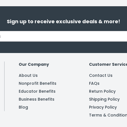
Sign up to receive exclusive deals & more!
Our Company
Customer Servic
About Us
Contact Us
Nonprofit Benefits
FAQs
Educator Benefits
Return Policy
Business Benefits
Shipping Policy
Blog
Privacy Policy
Terms & Conditio