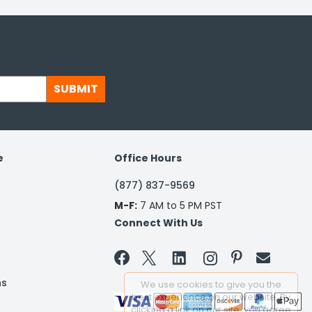
SUBMIT
e
Office Hours
(877) 837-9569
M-F:
7 AM to 5 PM PST
Connect With Us


ns
We use cookies to give you the
best experience on our website. By
clicking a link on our site, you agree