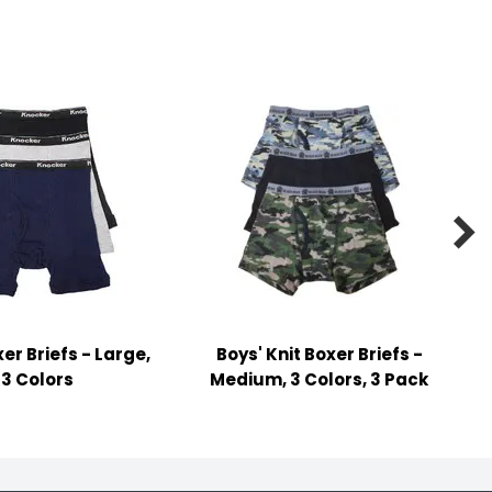

er Briefs - Large,
Boys' Knit Boxer Briefs -
3 Colors
Medium, 3 Colors, 3 Pack