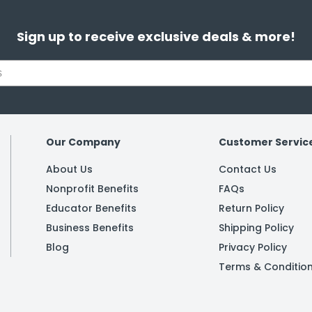
Sign up to receive exclusive deals & more!
Our Company
Customer Servic
About Us
Contact Us
Nonprofit Benefits
FAQs
Educator Benefits
Return Policy
Business Benefits
Shipping Policy
Blog
Privacy Policy
Terms & Conditio