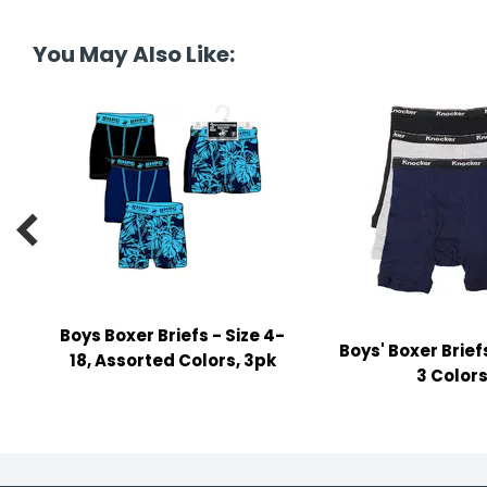
tine's Day
-handling Supplies
You May Also Like:
ooks & Notepads
ng & Mailing Supplies
 Punches
l Cases

l Sharpeners
s
Boys Boxer Briefs - Size 4-
Boys' Boxer Brief
s & Math Tools
18, Assorted Colors, 3pk
3 Color
l Supply Kits
ors
ers & Accessories