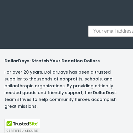
y Notes
 Adhesive & Fasteners
er Supplies
DollarDays: Stretch Your Donation Dollars
For over 20 years, DollarDays has been a trusted
supplier to thousands of nonprofits, schools, and
philanthropic organizations. By providing critically
needed goods and friendly support, the DollarDays
team strives to help community heroes accomplish
great missions.