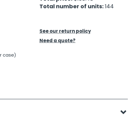
Total number of units:
144
See our return policy
Need a quote?
er case)