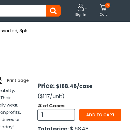
0


Sign in
Cart
Assorted, 3pk
Print page
Price:
$168.48
/case
bility,
($1.17
/unit
)
 Their
aily wear,
# of Cases
onprofits,
ADD TO CART
 drives or
 today!
Total price:
$168.48