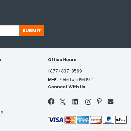
SUBMIT
e
Office Hours
(877) 837-9569
M-F:
7 AM to 5 PM PST
Connect With Us


ns