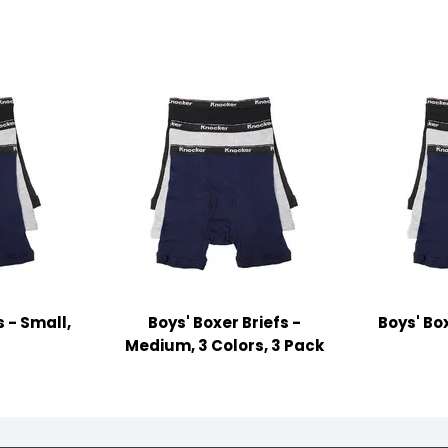
s - Small,
Boys' Boxer Briefs -
Boys' Box
s
Medium, 3 Colors, 3 Pack