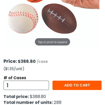
g Gifts
Nuts & Snack Mixes
Safety Gear
Vitamins
Zippered Binders
s
ir Removal
rection Supplies
s
Popcorn
Tape
idays
Pretzels
Work Gloves
oiletries
Toddler Toys
Snack Kits
Day
sories
 & Dress Up
als
Tap or pinch to expand
Day
ng Supplies
 Notepads
Price:
$388.80
/case
ling Supplies
($1.35
/unit
)
# of Cases
es
ADD TO CART
eners
Total price:
$388.80
Total number of units:
288