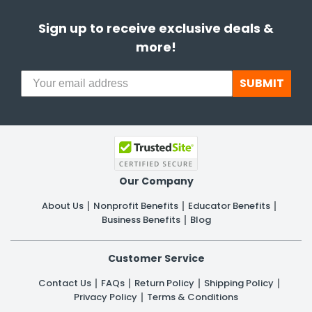
Sign up to receive exclusive deals &
more!
SUBMIT
Our Company
About Us
Nonprofit Benefits
Educator Benefits
Business Benefits
Blog
Customer Service
Contact Us
FAQs
Return Policy
Shipping Policy
Privacy Policy
Terms & Conditions