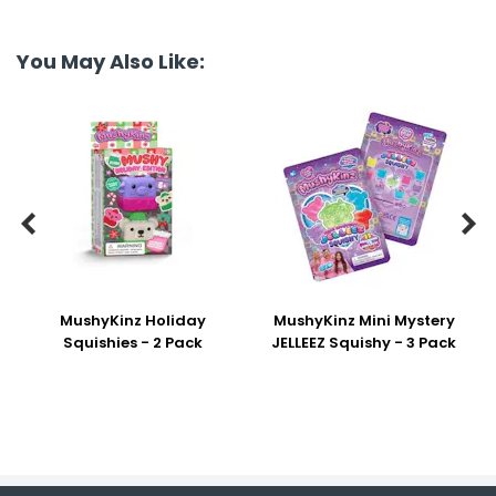
You May Also Like:


MushyKinz Holiday
MushyKinz Mini Mystery
Squishies - 2 Pack
JELLEEZ Squishy - 3 Pack