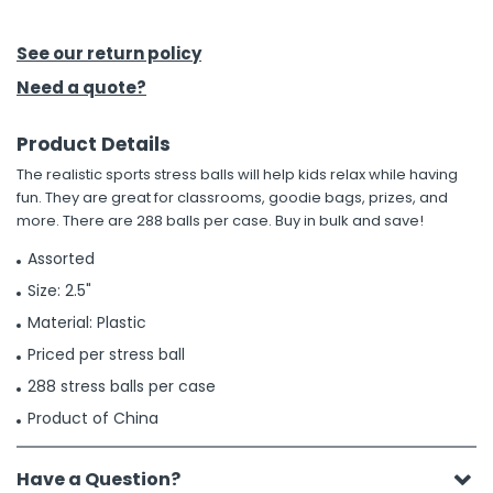
h Tools
See our return policy
 Kits
Need a quote?
Product Details
ccessories
The realistic sports stress balls will help kids relax while having
fun. They are great for classrooms, goodie bags, prizes, and
ve & Fasteners
more. There are 288 balls per case. Buy in bulk and save!
lies
Assorted
Size: 2.5"
Material: Plastic
Priced per stress ball
288 stress balls per case
Product of China
Have a Question?