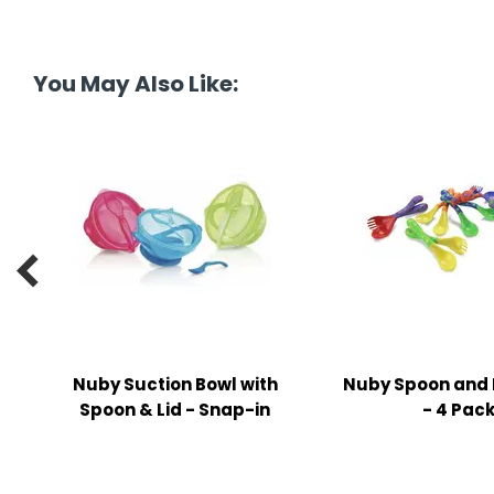
tine's Day
-handling Supplies
ooks & Notepads
You May Also Like:
ng & Mailing Supplies
 Punches
l Cases
l Sharpeners

s
s & Math Tools
Nuby Suction Bowl with
Nuby Spoon and 
l Supply Kits
Spoon & Lid - Snap-in
- 4 Pac
ors
ers & Accessories