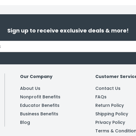
Sign up to receive exclusive deals & more!
Our Company
Customer Servic
About Us
Contact Us
Nonprofit Benefits
FAQs
Educator Benefits
Return Policy
Business Benefits
Shipping Policy
Blog
Privacy Policy
Terms & Conditio