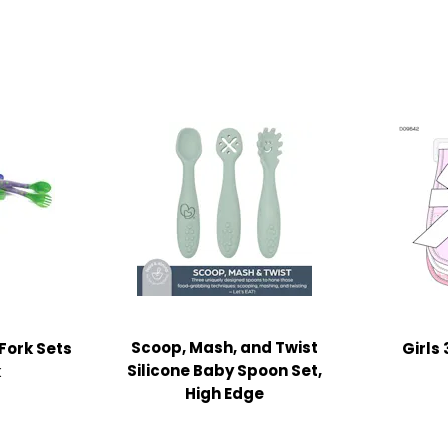
Scoop, Mash, and Twist
Fork Sets
Girls
Silicone Baby Spoon Set,
k
High Edge