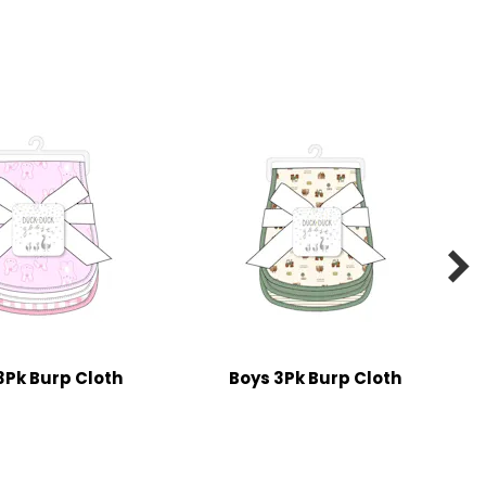

 3Pk Burp Cloth
Boys 3Pk Burp Cloth