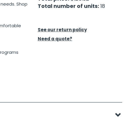
l needs. Shop
Total number of units:
18
omfortable
See our return policy
Need a quote?
 programs