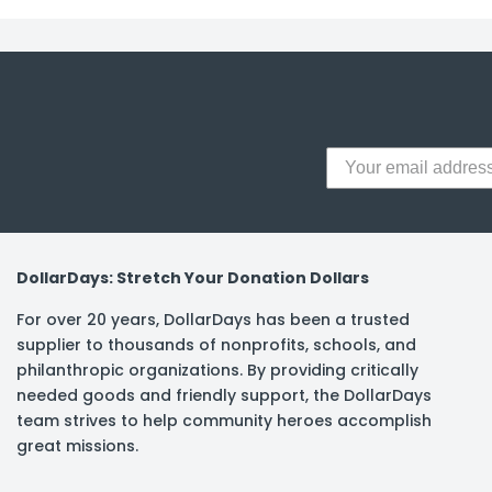
y Notes
 Adhesive & Fasteners
er Supplies
DollarDays: Stretch Your Donation Dollars
For over 20 years, DollarDays has been a trusted
supplier to thousands of nonprofits, schools, and
philanthropic organizations. By providing critically
needed goods and friendly support, the DollarDays
team strives to help community heroes accomplish
great missions.