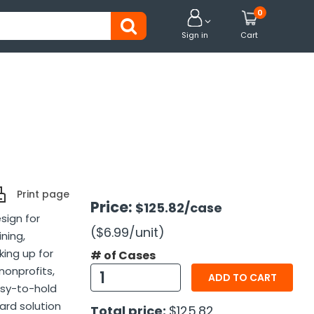
0


Sign in
Cart
Print page
Price:
$125.82
/case
sign for
($6.99
/unit
)
ining,
king up for
# of Cases
 nonprofits,
ADD TO CART
asy-to-hold
ard solution
Total price:
$125.82