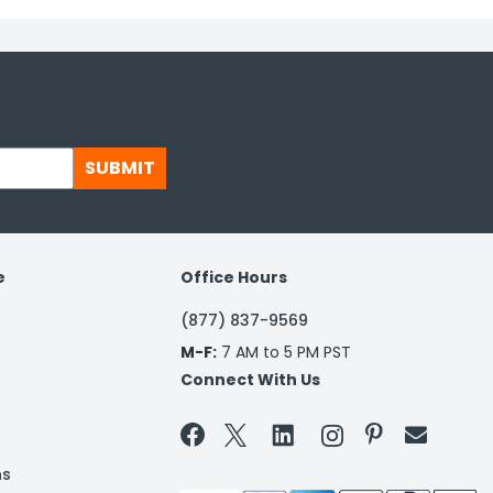
SUBMIT
e
Office Hours
(877) 837-9569
M-F:
7 AM to 5 PM PST
Connect With Us


ns