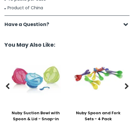
Product of China
Have a Question?
You May Also Like:


Nuby Suction Bowl with
Nuby Spoon and Fork
Spoon & Lid - Snap-in
Sets - 4 Pack