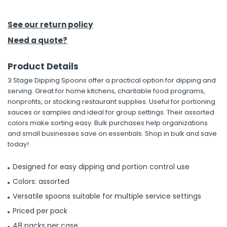
h Tools
See our return policy
 Kits
Need a quote?
Product Details
ccessories
3 Stage Dipping Spoons offer a practical option for dipping and
serving. Great for home kitchens, charitable food programs,
ve & Fasteners
nonprofits, or stocking restaurant supplies. Useful for portioning
sauces or samples and ideal for group settings. Their assorted
lies
colors make sorting easy. Bulk purchases help organizations
and small businesses save on essentials. Shop in bulk and save
today!
Designed for easy dipping and portion control use
Colors: assorted
Versatile spoons suitable for multiple service settings
Priced per pack
48 packs per case