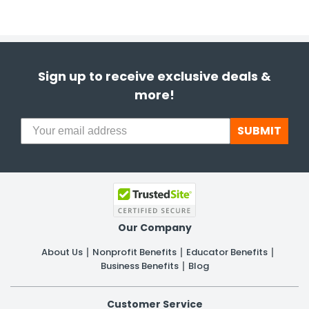
Sign up to receive exclusive deals &
more!
SUBMIT
Our Company
About Us
Nonprofit Benefits
Educator Benefits
Business Benefits
Blog
Customer Service