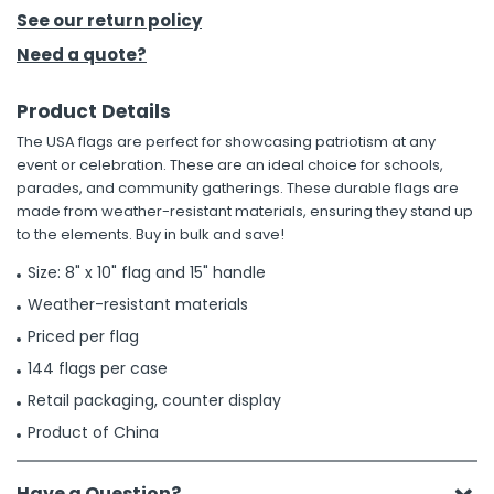
See our return policy
h Tools
Need a quote?
 Kits
Product Details
The USA flags are perfect for showcasing patriotism at any
ccessories
event or celebration. These are an ideal choice for schools,
parades, and community gatherings. These durable flags are
made from weather-resistant materials, ensuring they stand up
ve & Fasteners
to the elements. Buy in bulk and save!
lies
Size: 8" x 10" flag and 15" handle
Weather-resistant materials
Priced per flag
144 flags per case
Retail packaging, counter display
Product of China
Have a Question?