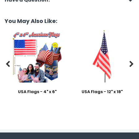
You May Also Like:


USA Flags - 4" x 6"
USA Flags - 12" x 18"