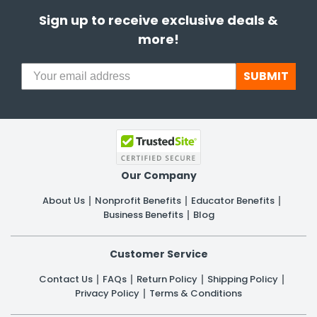
Sign up to receive exclusive deals &
more!
SUBMIT
Our Company
About Us
Nonprofit Benefits
Educator Benefits
Business Benefits
Blog
Customer Service
Contact Us
FAQs
Return Policy
Shipping Policy
Privacy Policy
Terms & Conditions