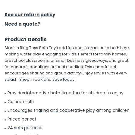
h Tools
See our return policy
 Kits
Need a quote?
Product Details
ccessories
Starfish Ring Toss Bath Toys add fun and interaction to bath time,
making water play engaging for kids. Perfect for family homes,
ve & Fasteners
preschool classrooms, or small business giveaways, and great
for nonprofit donations or local charities. This cheerful set
lies
encourages sharing and group activity. Enjoy smiles with every
splash. Shop in bulk and save today!
Provides interactive bath time fun for children to enjoy
Colors: multi
Encourages sharing and cooperative play among children
Priced per set
24 sets per case