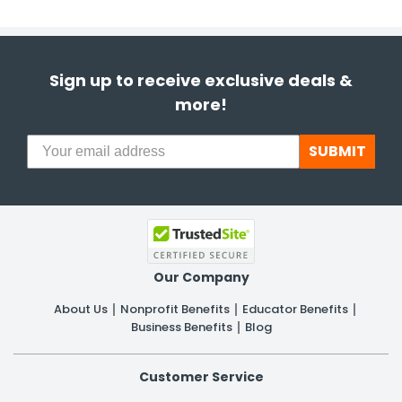
Sign up to receive exclusive deals &
more!
SUBMIT
Our Company
About Us
Nonprofit Benefits
Educator Benefits
Business Benefits
Blog
Customer Service