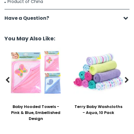
Product of China
Have a Question?
You May Also Like:


Baby Hooded Towels -
Terry Baby Washcloths
Pink & Blue, Embellished
- Aqua, 10 Pack
Design