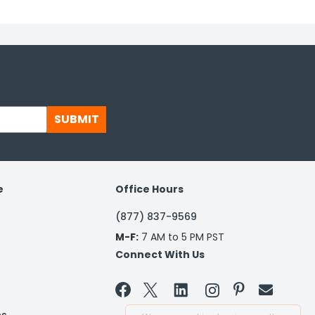
SUBMIT
e
Office Hours
(877) 837-9569
M-F:
7 AM to 5 PM PST
Connect With Us

