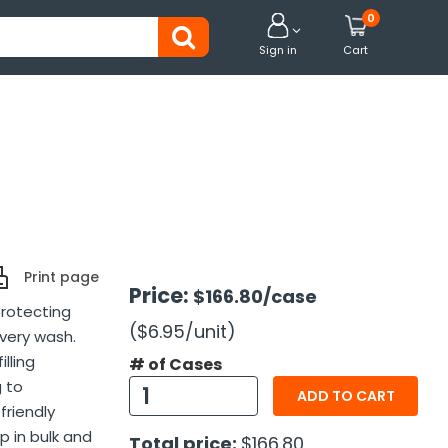
0


Sign in
Cart
Print page
Price:
$166.80
/case
protecting
($6.95
/unit
)
very wash.
lling
# of Cases
g to
ADD TO CART
friendly
p in bulk and
Total price:
$166.80