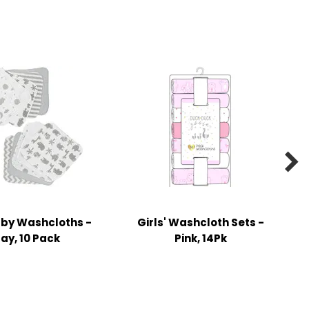

aby Washcloths -
Girls' Washcloth Sets -
ay, 10 Pack
Pink, 14Pk