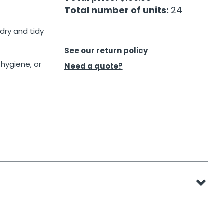
Total number of units:
24
dry and tidy
See our return policy
 hygiene, or
Need a quote?