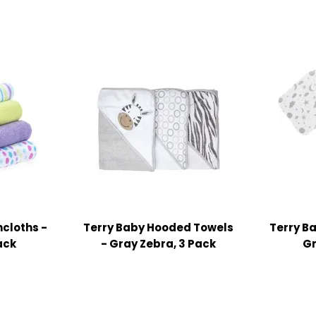
cloths -
Terry Baby Hooded Towels
Terry B
ack
- Gray Zebra, 3 Pack
Gr