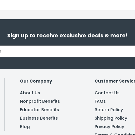
Sign up to receive exclusive deals & more!
Our Company
Customer Servic
About Us
Contact Us
Nonprofit Benefits
FAQs
Educator Benefits
Return Policy
Business Benefits
Shipping Policy
Blog
Privacy Policy