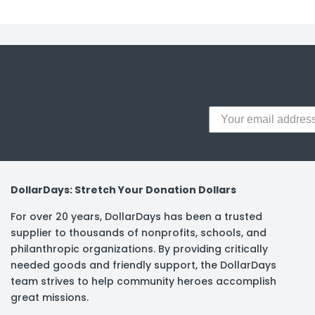
y Notes
 Adhesive & Fasteners
er Supplies
DollarDays: Stretch Your Donation Dollars
For over 20 years, DollarDays has been a trusted
supplier to thousands of nonprofits, schools, and
philanthropic organizations. By providing critically
needed goods and friendly support, the DollarDays
team strives to help community heroes accomplish
great missions.