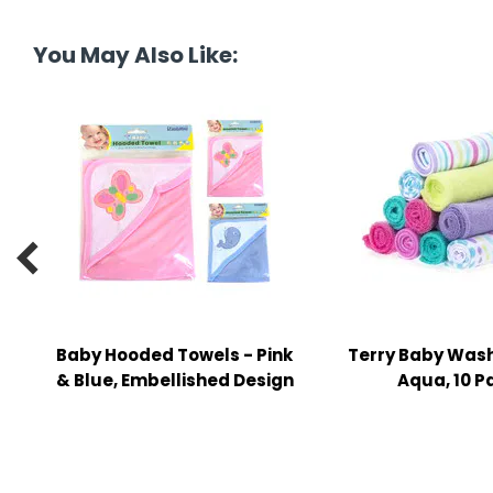
tine's Day
-handling Supplies
You May Also Like:
ooks & Notepads
ng & Mailing Supplies
 Punches
l Cases
l Sharpeners

s
Baby Hooded Towels - Pink
Terry Baby Wash
s & Math Tools
& Blue, Embellished Design
Aqua, 10 P
l Supply Kits
ors
ers & Accessories