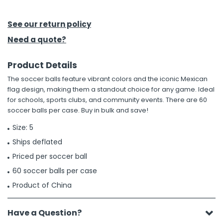
h Tools
See our return policy
 Kits
Need a quote?
Product Details
ccessories
The soccer balls feature vibrant colors and the iconic Mexican
flag design, making them a standout choice for any game. Ideal
ve & Fasteners
for schools, sports clubs, and community events. There are 60
soccer balls per case. Buy in bulk and save!
lies
Size: 5
Ships deflated
Priced per soccer ball
60 soccer balls per case
Product of China
Have a Question?