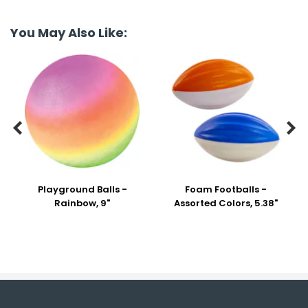
You May Also Like:


Playground Balls -
Foam Footballs -
Rainbow, 9"
Assorted Colors, 5.38"