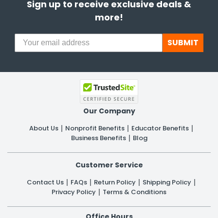
Sign up to receive exclusive deals &
more!
SUBMIT
Our Company
About Us
Nonprofit Benefits
Educator Benefits
Business Benefits
Blog
Customer Service
Contact Us
FAQs
Return Policy
Shipping Policy
Privacy Policy
Terms & Conditions
Office Hours