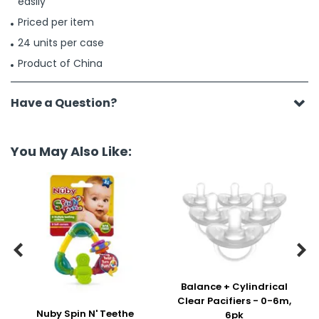
easily
Priced per item
24 units per case
Product of China
Have a Question?
You May Also Like:


Balance + Cylindrical
Clear Pacifiers - 0-6m,
Nuby Spin N' Teethe
6pk