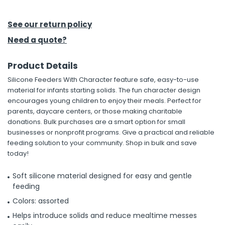
h Tools
See our return policy
 Kits
Need a quote?
Product Details
ccessories
Silicone Feeders With Character feature safe, easy-to-use
material for infants starting solids. The fun character design
ve & Fasteners
encourages young children to enjoy their meals. Perfect for
parents, daycare centers, or those making charitable
lies
donations. Bulk purchases are a smart option for small
businesses or nonprofit programs. Give a practical and reliable
feeding solution to your community. Shop in bulk and save
today!
Soft silicone material designed for easy and gentle
feeding
Colors: assorted
Helps introduce solids and reduce mealtime messes