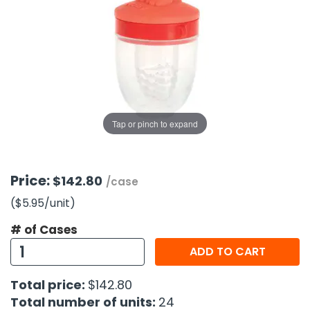
g Gifts
Nuts & Snack Mixes
Safety Gear
Vitamins
Zippered Binders
s
ir Removal
rection Supplies
s
Popcorn
Tape
idays
Pretzels
Work Gloves
oiletries
Toddler Toys
Snack Kits
Day
sories
 & Dress Up
als
Tap or pinch to expand
Day
ng Supplies
 Notepads
Price:
$142.80
/case
ling Supplies
($5.95
/unit
)
# of Cases
es
ADD TO CART
eners
Total price:
$142.80
Total number of units:
24