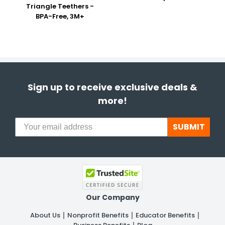
Triangle Teethers -
BPA-Free, 3M+
Sign up to receive exclusive deals &
more!
SUBMIT
Our Company
About Us
Nonprofit Benefits
Educator Benefits