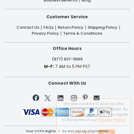
Business Benefits
Blog
Customer Service
Contact Us
FAQs
Return Policy
Shipping Policy
Privacy Policy
Terms & Conditions
Office Hours
(877) 837-9569
M-F:
7 AM to 5 PM PST
Connect With Us


We use cookies to give you the
best experience on our website. By
clicking a link on our site, you agree
to the terms of our
Privacy Policy
Your CCPA Rights
|
Do Not Sell My Information
Learn More